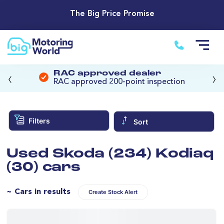
The Big Price Promise
‹
›
RAC approved dealer
RAC approved 200-point inspection
Filters
Sort
Used Skoda (234) Kodiaq
(30) cars
~ Cars in results
Create Stock Alert