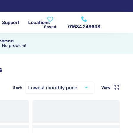
Support
Locations
01634 248638
Saved
inance
? No problem!
s
View
Sort