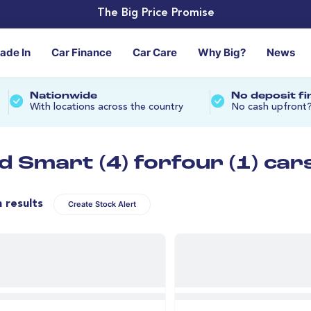
The Big Price Promise
rade In
Car Finance
Car Care
Why Big?
News
Nationwide
No deposit f
With locations across the country
No cash upfront
d Smart (4) forfour (1) car
n results
Create Stock Alert