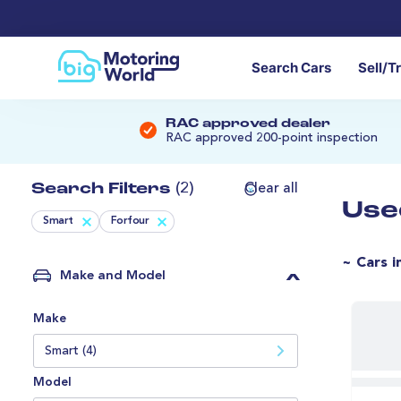
Search Cars
Sell/T
RAC approved dealer
RAC approved 200-point inspection
Search Filters
(2)
Clear all
Use
Smart
Forfour
~ Cars i
Make and Model
Make
Smart (4)
Model