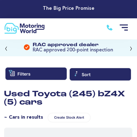
The Big Price Promise
‹
›
RAC approved dealer
RAC approved 200-point inspection
Filters
Sort
Used Toyota (245) bZ4X
(5) cars
~ Cars in results
Create Stock Alert