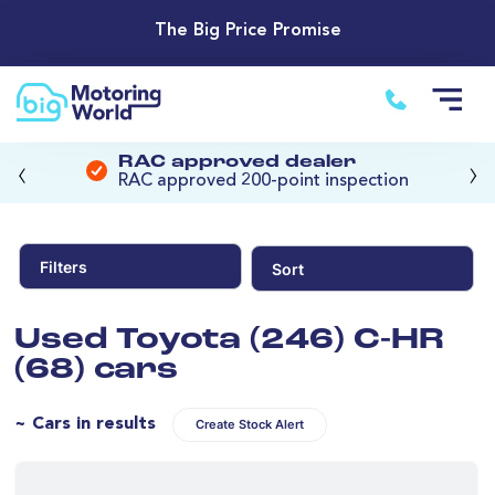
The Big Price Promise
‹
›
RAC approved dealer
RAC approved 200-point inspection
Filters
Sort
Used Toyota (246) C-HR
(68) cars
~ Cars in results
Create Stock Alert