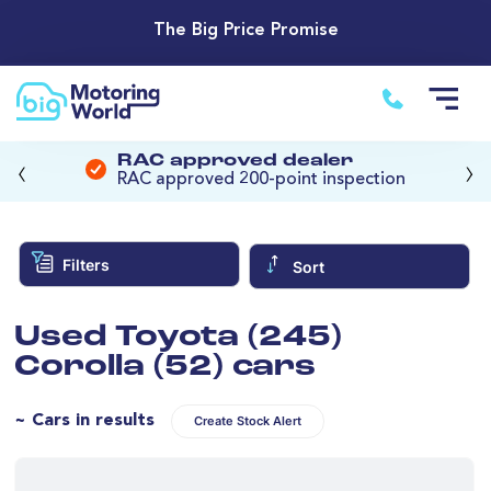
The Big Price Promise
‹
›
RAC approved dealer
RAC approved 200-point inspection
Filters
Sort
Used Toyota (245)
Corolla (52) cars
~ Cars in results
Create Stock Alert