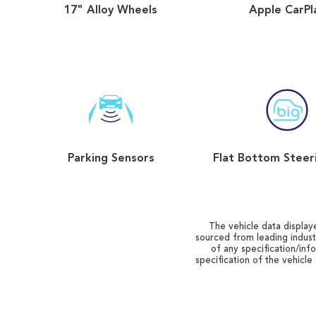
17" Alloy Wheels
Apple CarPl
Parking Sensors
The vehicle data displaye
sourced from leading indust
of any specification/inf
specification of the vehicle