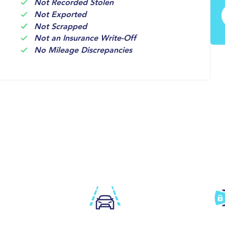
Not Recorded Stolen
Not Exported
Not Scrapped
Not an Insurance Write-Off
No Mileage Discrepancies