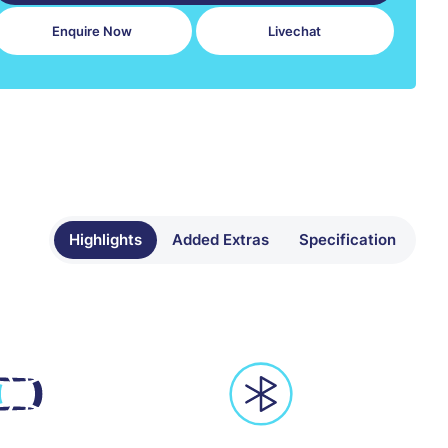
Enquire Now
Livechat
Highlights
Added Extras
Specification