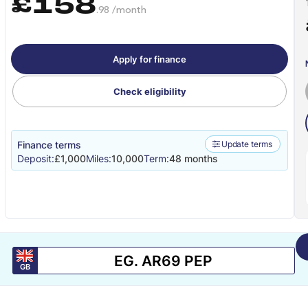
£158
.98 /month
Apply for finance
Check eligibility
Finance terms
Update terms
Deposit:
£1,000
Miles:
10,000
Term:
48 months
GB