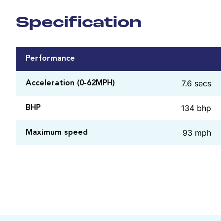
Specification
Performance
7.6 secs
Acceleration (0-62MPH)
134 bhp
BHP
93 mph
Maximum speed