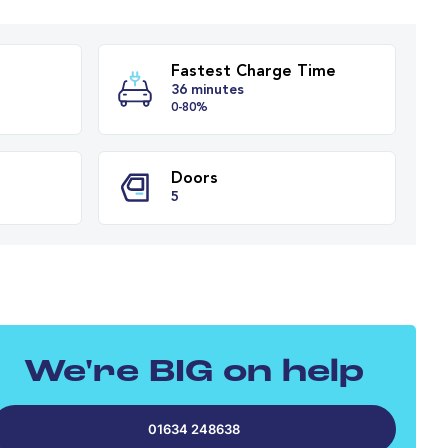
Fastest Charge T
y Range
36 minutes
es
0-80%
PH
Doors
We're BIG on help
5
01634 248638