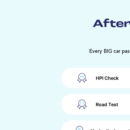
After
Every BIG car pas
HPI Check
Road Test