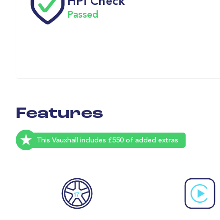
HPI Check
Passed
Features
This Vauxhall includes £550 of added extras