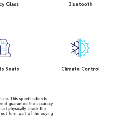
cy Glass
Bluetooth
ts Seats
Climate Control
cle. This specification is
annot guarantee the accuracy
must physically check the
o not form part of the buying