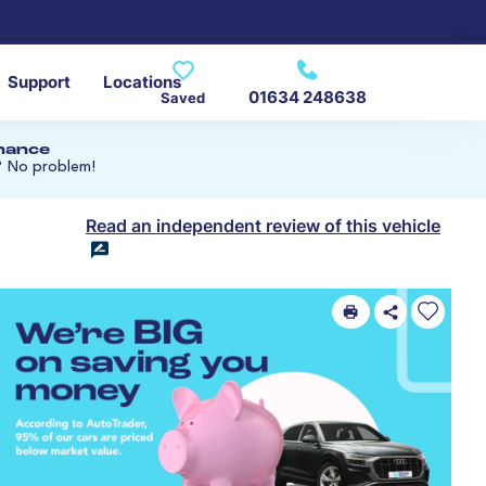
Support
Locations
01634 248638
Saved
inance
? No problem!
Read an independent review of this vehicle