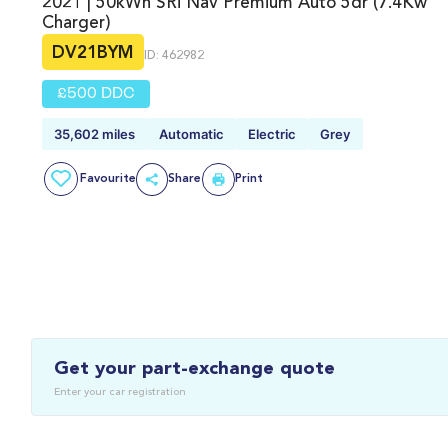
2021 | 50kWh SRi Nav Premium Auto 5dr (7.4Kw
Charger)
DV21BYM
ID: 462982
£500 DDC
35,602 miles
Automatic
Electric
Grey
Favourite
Share
Print
Get your part-exchange quote
Enter your car registration