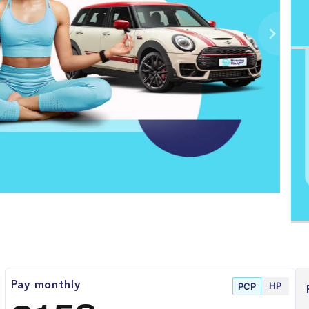
HP
Pay monthly
PCP