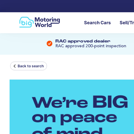
Search Cars
Sell/T
RAC approved dealer
RAC approved 200-point inspection
Back to search