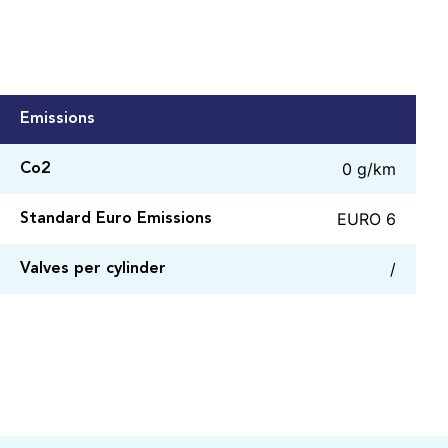
Emissions
0 g/km
Co2
EURO 6
Standard Euro Emissions
/
Valves per cylinder