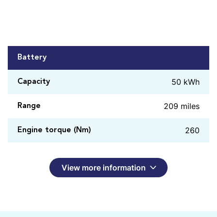
Battery
50 kWh
Capacity
209 miles
Range
260
Engine torque (Nm)
View more information