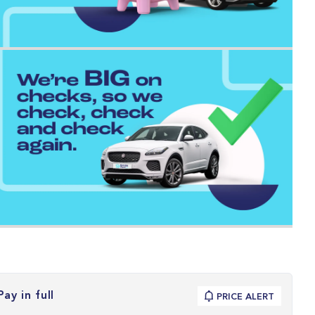
Pay in full
PRICE ALERT