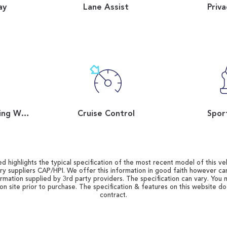
ay
Lane Assist
Priva
Flat Bottom Steering Wheel
Cruise Control
Spor
d highlights the typical specification of the most recent model of this vehi
ry suppliers CAP/HPI. We offer this information in good faith however c
ormation supplied by 3rd party providers. The specification can vary. You 
 on site prior to purchase. The specification & features on this website d
contract.