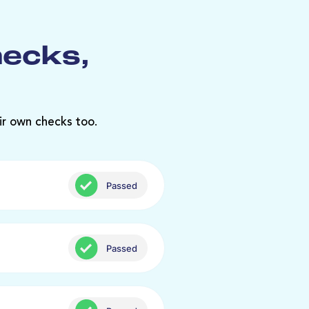
hecks,
ir own checks too.
Passed
Passed