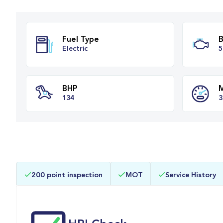
Fuel Type
Electric
BHP
200 point inspection
MOT
Service History
134