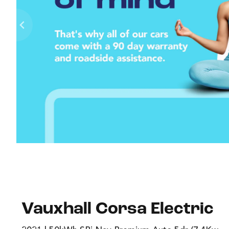
Vauxhall Corsa Electric