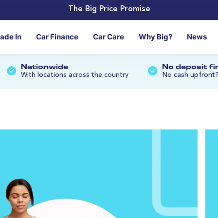
The Big Price Promise
rade In
Car Finance
Car Care
Why Big?
News
Nationwide
No deposit f
With locations across the country
No cash upfront