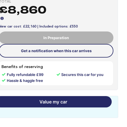
TOTAL
£8,860
New car cost: £22,160 | Included options: £550
In Preparation
Get a notification when this car arrives
Benefits of reserving
✓
✓
Fully refundable £99
Secures this car for you
✓
Hassle & haggle free
Value my car