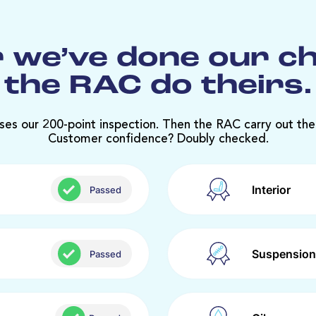
 we’ve done our c
the RAC do theirs.
ses our 200-point inspection. Then the RAC carry out the
Customer confidence? Doubly checked.
Interior
Passed
Suspension
Passed