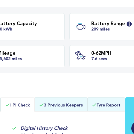
Battery Capacity
Batter
50 kWh
209 mil
Mileage
0-62M
HPI Check
3 Previous Keepers
Tyre Report
35,602 miles
7.6 secs
Digital History Check