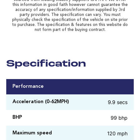
this information in good faith however cannot guarantee the
accuracy of any specification/information supplied by 3rd
party providers. The specification can vary. You must
physically check the specification of the vehicle on site prior
to purchase. The specification & features on this website do
not form part of the buying contract.
Specification
Performance
9.9 secs
Acceleration (0-62MPH)
99 bhp
BHP
120 mph
Maximum speed