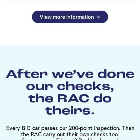
View more information
After we’ve done
our checks,
the RAC do
theirs.
Every BIG car passes our 200-point inspection. Then
the RAC carry out their own checks too.