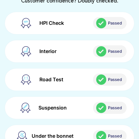
Customer confidence? Doubly checked.
HPI Check
Passed
Interior
Passed
Road Test
Passed
Suspension
Passed
Under the bonnet
Passed