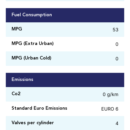
Fuel Consumption
53
MPG
0
MPG (Extra Urban)
0
MPG (Urban Cold)
Emissions
0 g/km
Co2
EURO 6
Standard Euro Emissions
4
Valves per cylinder