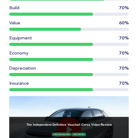
Build
70%
Value
60%
Equipment
70%
Economy
70%
Depreciation
70%
Insurance
70%