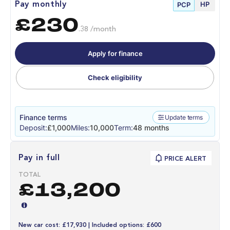
HP
Pay monthly
PCP
£230
.38 /month
Apply for finance
Check eligibility
Finance terms
Update terms
Deposit:
£1,000
Miles:
10,000
Term:
48 months
Pay in full
PRICE ALERT
TOTAL
£13,200
New car cost: £17,930 | Included options: £600