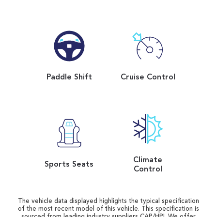
Paddle Shift
Cruise Control
Climate
Sports Seats
Control
The vehicle data displayed highlights the typical specification
of the most recent model of this vehicle. This specification is
sourced from leading industry suppliers CAP/HPI. We offer