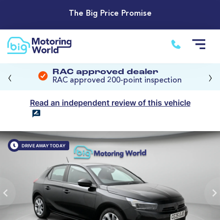
The Big Price Promise
‹
›
RAC approved dealer
RAC approved 200-point inspection
Read an independent review of this vehicle
DRIVE AWAY TODAY