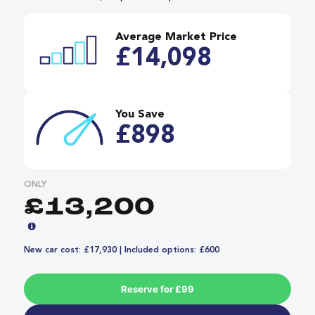
Average Market Price
£14,098
You Save
£898
ONLY
£13,200
New car cost: £17,930 | Included options: £600
Reserve for £99