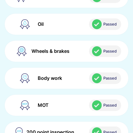
Oil
Passed
Wheels & brakes
Passed
Body work
Passed
MOT
Passed
200 point inspection
Passed