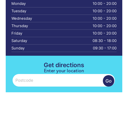
Monday
10:00 - 20:00
Tuesday
10:00 - 20:00
Wednesday
10:00 - 20:00
Thursday
10:00 - 20:00
Friday
10:00 - 20:00
Saturday
08:30 - 18:00
Sunday
09:30 - 17:00
Get directions
Enter your location
Go