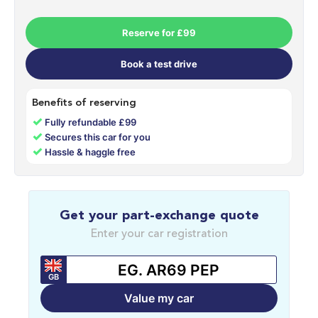
Reserve for £99
Book a test drive
Benefits of reserving
✓
Fully refundable £99
✓
Secures this car for you
✓
Hassle & haggle free
Get your part-exchange quote
Enter your car registration
GB
Value my car