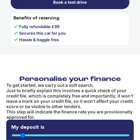
Book a test drive
Benefits of reserving
✓
Fully refundable £99
✓
Secures this car for you
✓
Hassle & haggle free
Personalise your finance
To get started, we carry out a soft search.
Just to briefly explain this involves a quick check of your
credit file, which is completely free and importantly, it won't
leave a mark on your credit file, so it won’t affect your credit
score or be visible to other lenders.
This step will indicate the finance rate you are provisionally
approved for.
My deposit is