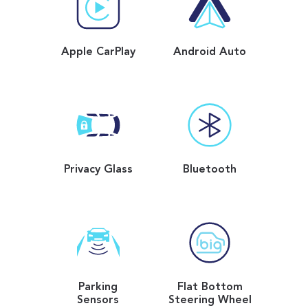
Apple CarPlay
Android Auto
Privacy Glass
Bluetooth
Parking
Flat Bottom
Sensors
Steering Wheel