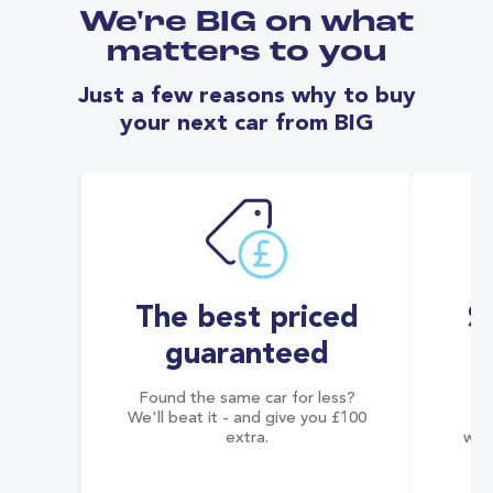
We're BIG on what
matters to you
Just a few reasons why to buy
your next car from BIG
The best priced
S
guaranteed
Found the same car for less?
Co
We'll beat it - and give you £100
co
extra.
wai