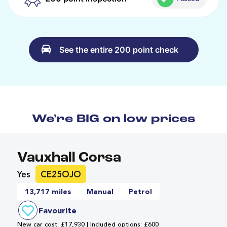
See the entire 200 point check
We're BIG on low prices
Vauxhall Corsa
Yes
CE25OJO
13,717 miles
Manual
Petrol
Favourite
New car cost: £17,930 | Included options: £600