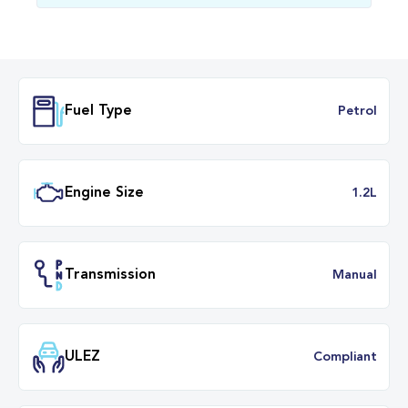
Fuel Type
Petr
Engine Size
1.