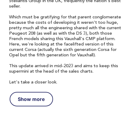
Stellantis Group in the UK, frequently the nation's best
seller.
Which must be gratifying for that parent conglomerate
because the costs of developing it weren't too huge,
pretty much all the engineering shared with the current
Peugeot 208 (as well as with the DS 3), both those
French models sharing this Vauxhall's CMP platform.
Here, we're looking at the facelifted version of this
current Corsa (actually the sixth generation Corsa for
Opel but the fifth generation for Vauxhall).
This update arrived in mid-2023 and aims to keep this
supermini at the head of the sales charts.
Let's take a closer look.
Show more