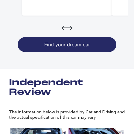
Find your dream car
Independent
Review
The information below is provided by Car and Driving and
the actual specification of this car may vary