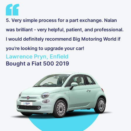
5. Very simple process for a part exchange. Nalan
was brilliant - very helpful, patient, and professional.
I would definitely recommend Big Motoring World if
you're looking to upgrade your car!
Lawrence Pryn, Enfield
Bought a Fiat 500 2019