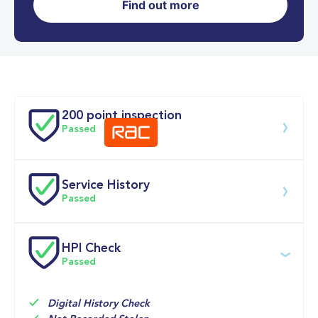
Find out more
0-62MPH
9.9 se
Doors
200 point inspection
Passed
Service History
Download 200 point check
Passed
Service date
Dealership
Text
Mileage
HPI Check
Passed
07-Apr-2026
Big 
Multi Point 
13,704mi
Motoring 
Inspection 
World
Digital History Check