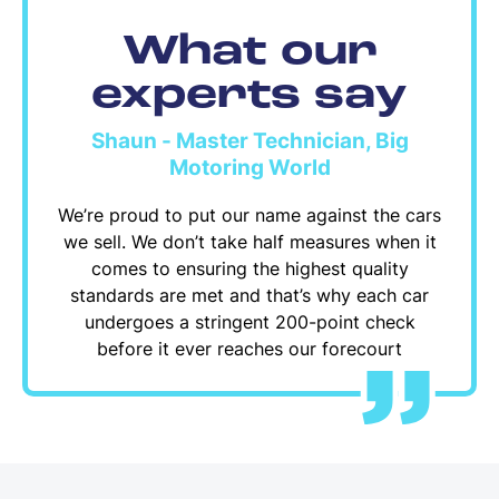
What our
experts say
Shaun - Master Technician, Big
Motoring World
We’re proud to put our name against the cars
we sell. We don’t take half measures when it
comes to ensuring the highest quality
standards are met and that’s why each car
undergoes a stringent 200-point check
before it ever reaches our forecourt