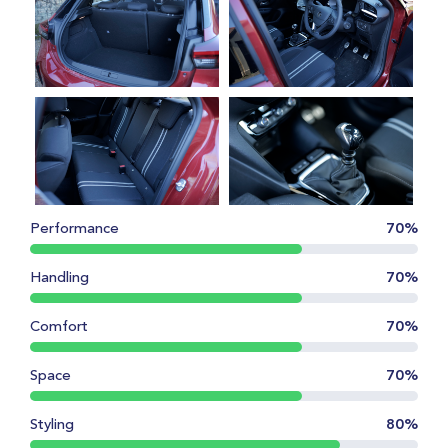
Performance
70%
Handling
70%
Comfort
70%
Space
70%
Styling
80%