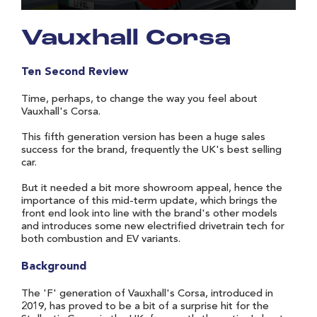
Vauxhall Corsa
Ten Second Review
Time, perhaps, to change the way you feel about
Vauxhall's Corsa.
This fifth generation version has been a huge sales
success for the brand, frequently the UK's best selling
car.
But it needed a bit more showroom appeal, hence the
importance of this mid-term update, which brings the
front end look into line with the brand's other models
and introduces some new electrified drivetrain tech for
both combustion and EV variants.
Background
The 'F' generation of Vauxhall's Corsa, introduced in
2019, has proved to be a bit of a surprise hit for the