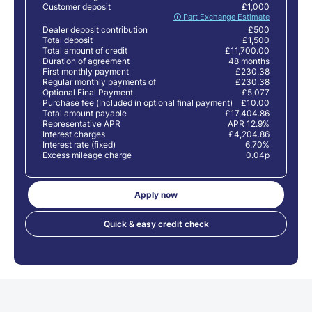
Customer deposit
£1,000
🛈 Part Exchange Estimate
Dealer deposit contribution
£500
Total deposit
£1,500
Total amount of credit
£11,700.00
Duration of agreement
48 months
First monthly payment
£230.38
Regular monthly payments of
£230.38
Optional Final Payment
£5,077
Purchase fee (Included in optional final payment)
£10.00
Total amount payable
£17,404.86
Representative APR
APR 12.9%
Interest charges
£4,204.86
Interest rate (fixed)
6.70%
Excess mileage charge
0.04p
Apply now
Quick & easy credit check