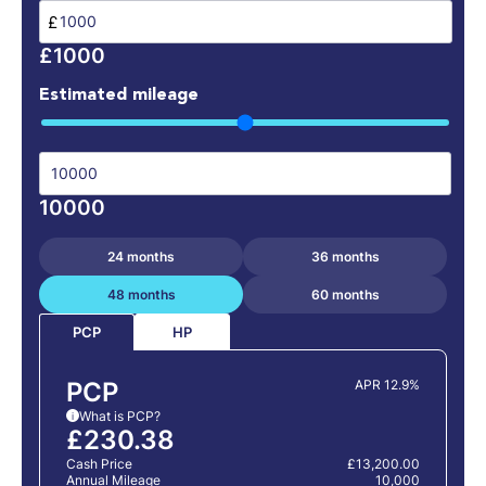
£
£1000
Estimated mileage
10000
24 months
36 months
48 months
60 months
HP
PCP
PCP
APR 12.9%
What is PCP?
i
£230.38
Cash Price
£13,200.00
Annual Mileage
10,000