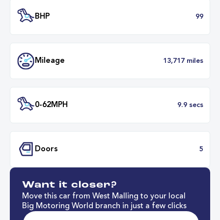
Transmission
Manu
ULEZ
Complia
BHP
Want it closer?
Mileage
13,717 mil
Move this car from West Malling to your local
Big Motoring World branch in just a few clicks