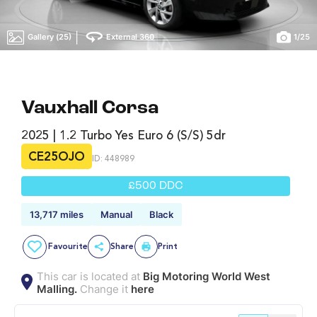
|
Gallery (25)
External 360
1
/
25
Vauxhall Corsa
2025 | 1.2 Turbo Yes Euro 6 (s/s) 5dr
CE25OJO
ID: 448989
£500 DDC
13,717 miles
Manual
Black
Favourite
Share
Print
This car is located at
Big Motoring World West
Malling.
Change it
here