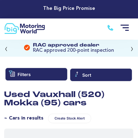
The Big Price Promise
‹
›
RAC approved dealer
RAC approved 200-point inspection
Filters
Sort
Used Vauxhall (520)
Mokka (95) cars
~ Cars in results
Create Stock Alert