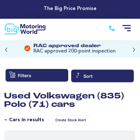
The Big Price Promise
‹
›
RAC approved dealer
RAC approved 200-point inspection
Filters
Sort
Used Volkswagen (835)
Polo (71) cars
~ Cars in results
Create Stock Alert