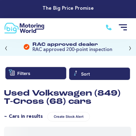
The Big Price Promise
‹
›
RAC approved dealer
RAC approved 200-point inspection
Filters
Sort
Used Volkswagen (849)
T-Cross (68) cars
~ Cars in results
Create Stock Alert