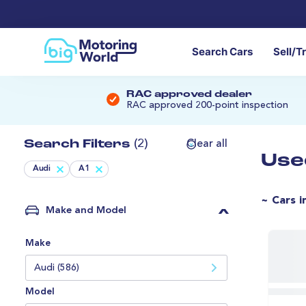
Search Cars
Sell/T
RAC approved dealer
RAC approved 200-point inspection
Search Filters
(2)
Clear all
Use
Audi
A1
~ Cars i
Make and Model
Make
Audi (586)
Model