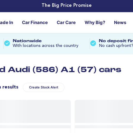
The Big Price Promise
rade In
Car Finance
Car Care
Why Big?
News
Nationwide
No deposit f
With locations across the country
No cash upfront
d Audi (586) A1 (57) cars
n results
Create Stock Alert