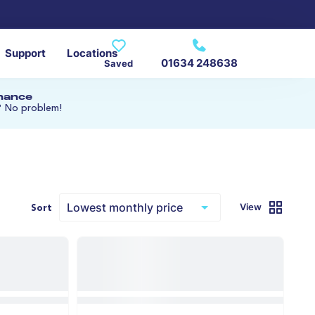
Support
Locations
01634 248638
Saved
inance
? No problem!
View
Sort