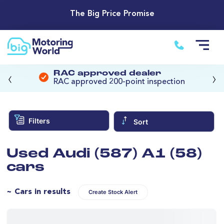
The Big Price Promise
‹
›
RAC approved dealer
RAC approved 200-point inspection
Filters
Sort
Used Audi (587) A1 (58)
cars
~ Cars in results
Create Stock Alert