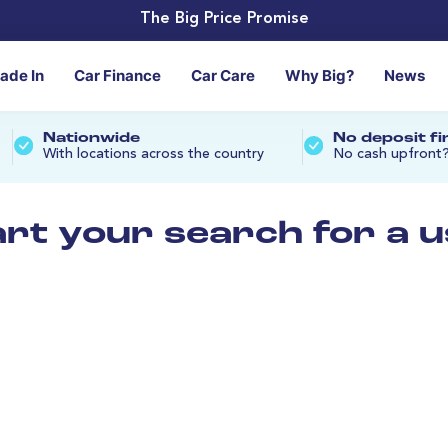
The Big Price Promise
rade In
Car Finance
Car Care
Why Big?
News
Nationwide
No deposit f
With locations across the country
No cash upfront
art your search for a 