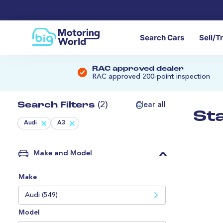
Search Cars
Sell/T
RAC approved dealer
RAC approved 200-point inspection
Search Filters
(2)
Clear all
St
Audi
A3
Make and Model
Make
Audi (549)
Model