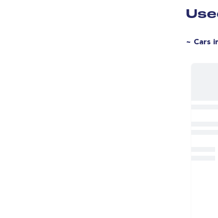
Blind Spot Assist
Use
2 Zone Climate
Alloy Wheels
~ Cars i
18" Alloy Wheels
Heated Windscreen
DAB Radio 
Ipod Connectivity
Lumbar Support
LED Daytime Running Lights
IDrive
Split Rear Seats
Flat Bottom Steering Wheel
Rear Spoiler
Rear Wiper
Voice Control