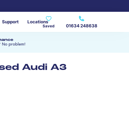
Support
Locations
01634 248638
Saved
inance
? No problem!
used Audi A3