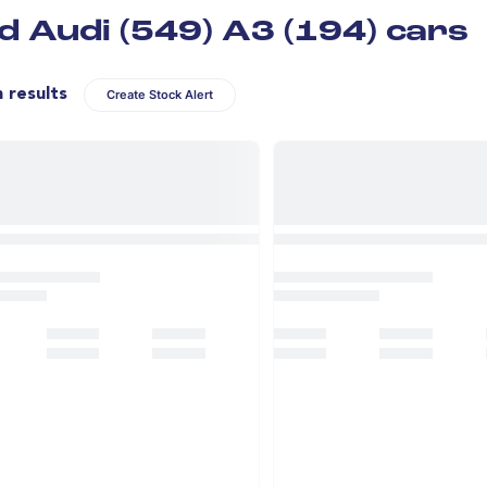
d Audi (549) A3 (194) cars
n results
Create Stock Alert