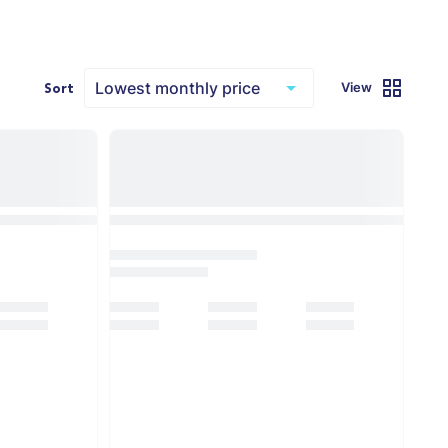
View
Sort