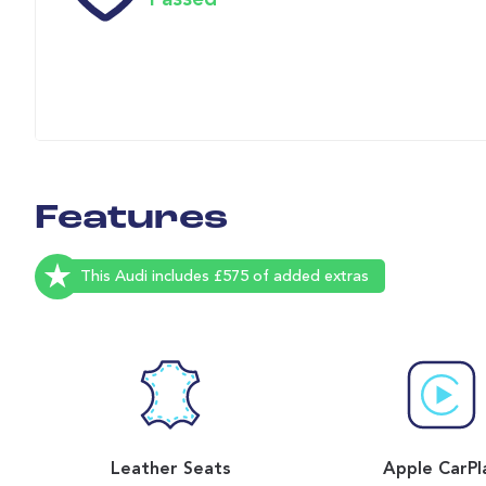
Passed
Features
This Audi includes £575 of added extras
Leather Seats
Apple CarPl