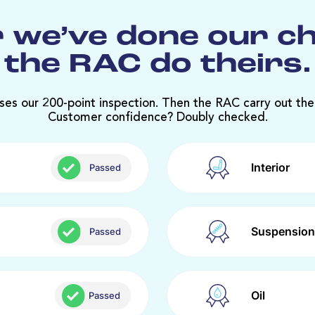
 we’ve done our c
the RAC do theirs.
ses our 200-point inspection. Then the RAC carry out the
Customer confidence? Doubly checked.
Interior
Passed
Suspension
Passed
Oil
Passed