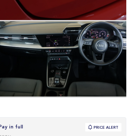
Pay in full
PRICE ALERT