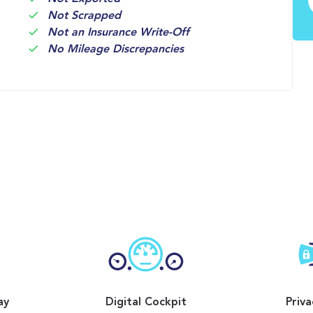
Not Scrapped
Not an Insurance Write-Off
No Mileage Discrepancies
ay
Digital Cockpit
Priva