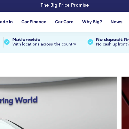
The Big Price Promise
rade In
Car Finance
Car Care
Why Big?
News
Nationwide
No deposit f
With locations across the country
No cash upfront