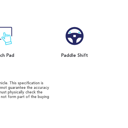
ch Pad
Paddle Shift
cle. This specification is
annot guarantee the accuracy
must physically check the
o not form part of the buying