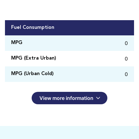
Fuel Consumption
0
MPG
0
MPG (Extra Urban)
0
MPG (Urban Cold)
View more information