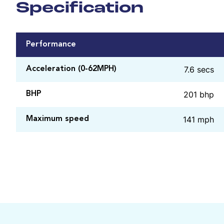
Specification
Performance
7.6 secs
Acceleration (0-62MPH)
201 bhp
BHP
141 mph
Maximum speed