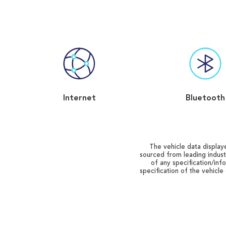
Internet
Bluetooth
The vehicle data displaye
sourced from leading indust
of any specification/inf
specification of the vehicle