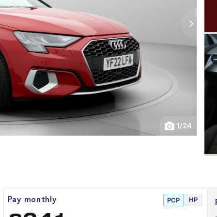
1
/
24
HP
Pay monthly
PCP