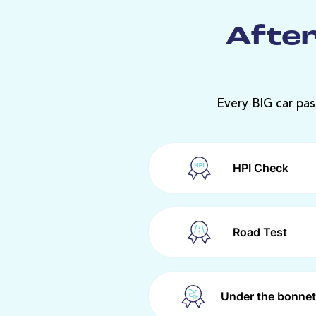
After
Every BIG car pas
HPI Check
Road Test
Under the bonnet