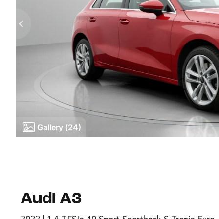
Gallery (24)
Audi A3