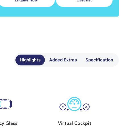
Enquire Now
Livechat
Highlights
Added Extras
Specification
cy Glass
Virtual Cockpit