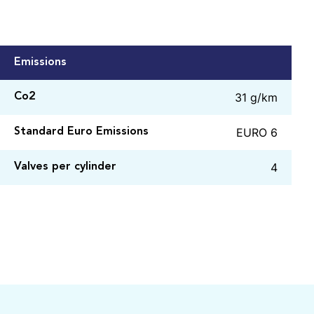
Emissions
31 g/km
Co2
EURO 6
Standard Euro Emissions
4
Valves per cylinder