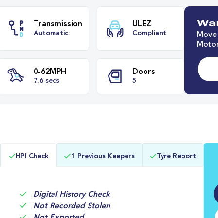
Wan
Move 
Motor
e
Transmission
ULEZ
Automatic
Compliant
0-62MPH
Doors
HPI Check
1 Previous Keepers
Tyre Report
7.6 secs
5
Digital History Check
Not Recorded Stolen
Not Exported