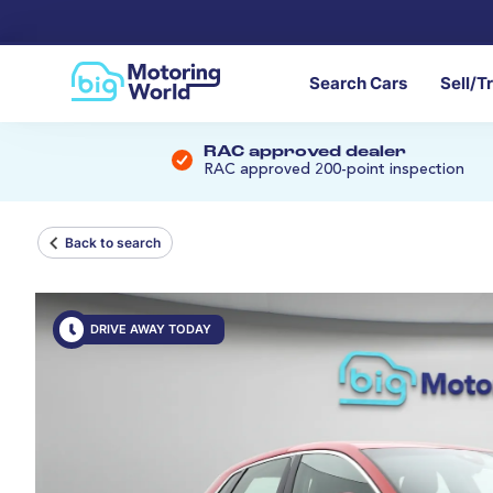
Search Cars
Sell/T
RAC approved dealer
RAC approved 200-point inspection
Back to search
DRIVE AWAY TODAY