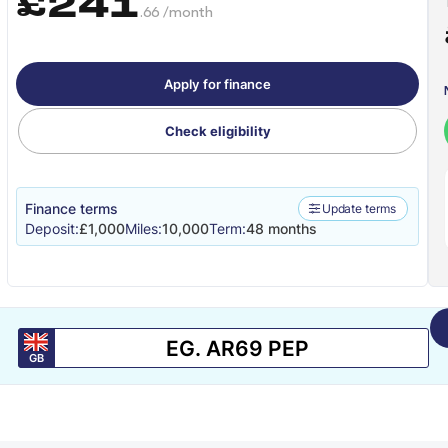
£241
.66 /month
Apply for finance
Check eligibility
Finance terms
Update terms
Deposit:
£1,000
Miles:
10,000
Term:
48 months
GB