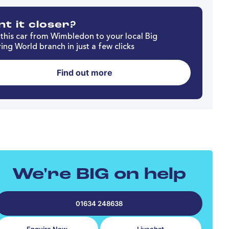
t it closer?
this car from Wimbledon to your local Big
ing World branch in just a few clicks
Find out more
We're BIG on help
01634 248638