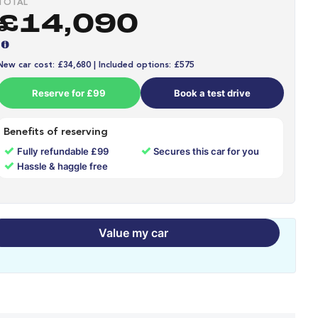
TOTAL
£14,090
New car cost: £34,680 | Included options: £575
Reserve for £99
Book a test drive
Benefits of reserving
✓
✓
Fully refundable £99
Secures this car for you
✓
Hassle & haggle free
Value my car