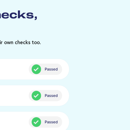
hecks,
ir own checks too.
Passed
Passed
Passed