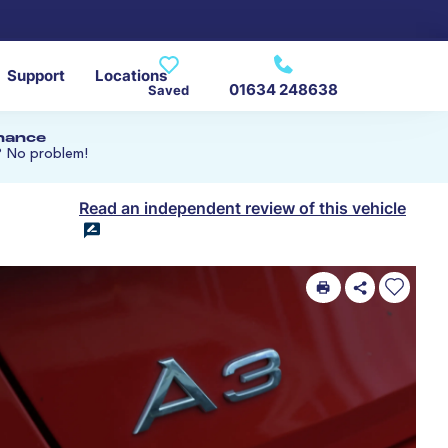
Support
Locations
01634 248638
Saved
inance
? No problem!
Read an independent review of this vehicle