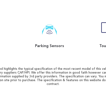
Parking Sensors
Tou
d highlights the typical specification of the most recent model of this vehi
ry suppliers CAP/HPI. We offer this information in good faith however c
ormation supplied by 3rd party providers. The specification can vary. You 
 on site prior to purchase. The specification & features on this website d
contract.