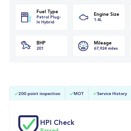
Fuel Type
Engine Siz
Petrol Plug-
1.4L
In Hybrid
BHP
Mileage
200 point inspection
MOT
Service History
201
67,924 miles
HPI Check