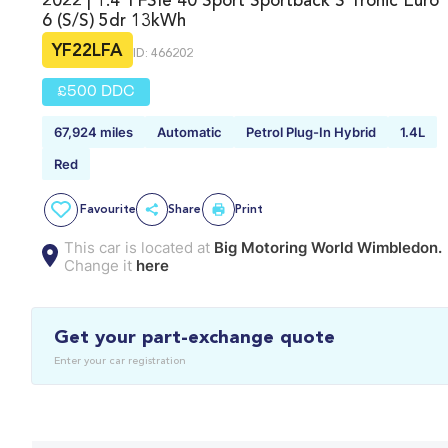
2022 | 1.4 TFSIe 40 Sport Sportback S Tronic Euro
6 (s/s) 5dr 13kWh
YF22LFA
ID: 466202
£500 DDC
67,924 miles
Automatic
Petrol Plug-In Hybrid
1.4L
Red
Favourite
Share
Print
This car is located at
Big Motoring World Wimbledon.
Change it
here
Get your part-exchange quote
Enter your car registration