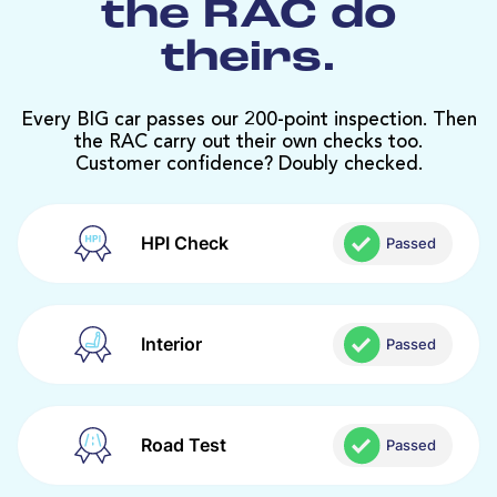
the RAC do
theirs.
Every BIG car passes our 200-point inspection. Then
the RAC carry out their own checks too.
Customer confidence? Doubly checked.
HPI Check
Passed
Interior
Passed
Road Test
Passed