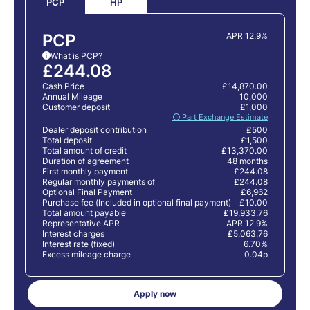
HP
PCP
PCP
APR 12.9%
What is PCP?
i
£244.08
Cash Price
£14,870.00
Annual Mileage
10,000
Customer deposit
£1,000
🛈 Part Exchange Estimate
Dealer deposit contribution
£500
Total deposit
£1,500
Total amount of credit
£13,370.00
Duration of agreement
48 months
First monthly payment
£244.08
Regular monthly payments of
£244.08
Optional Final Payment
£6,962
Purchase fee (Included in optional final payment)
£10.00
Total amount payable
£19,933.76
Representative APR
APR 12.9%
Interest charges
£5,063.76
Interest rate (fixed)
6.70%
Excess mileage charge
0.04p
Apply now