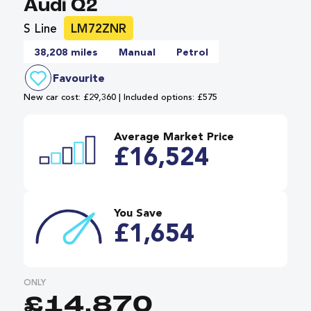
Audi Q2
S Line
LM72ZNR
38,208 miles
Manual
Petrol
Favourite
New car cost: £29,360 | Included options: £575
Average Market Price
£16,524
You Save
£1,654
ONLY
£14,870