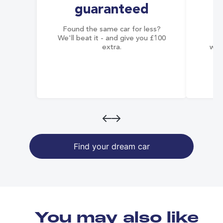
guaranteed
Found the same car for less?
Co
We'll beat it - and give you £100
co
extra.
wai
Find your dream car
You may also like