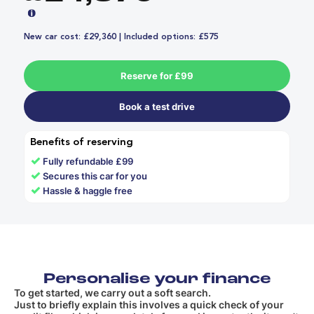
New car cost: £29,360 | Included options: £575
Reserve for £99
Book a test drive
Benefits of reserving
✓
Fully refundable £99
✓
Secures this car for you
✓
Hassle & haggle free
Personalise your finance
To get started, we carry out a soft search.
Just to briefly explain this involves a quick check of your