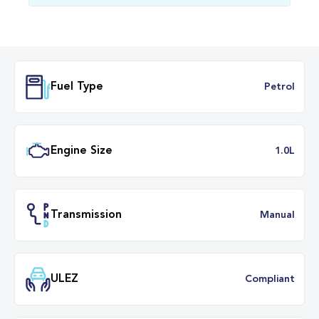
Fuel Type
Petr
Engine Size
1.