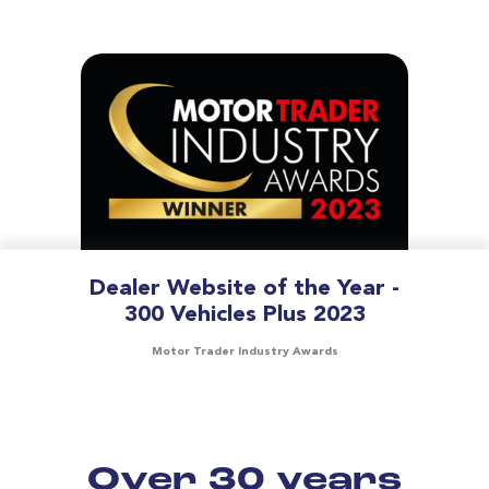
Dealer Website of the Year -
300 Vehicles Plus 2023
Motor Trader Industry Awards
Over 30 years