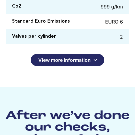
999 g/km
Co2
EURO 6
Standard Euro Emissions
2
Valves per cylinder
View more information
After we’ve done
our checks,