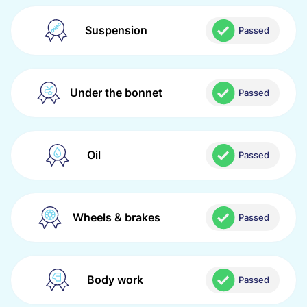
Suspension
Passed
Under the bonnet
Passed
Oil
Passed
Wheels & brakes
Passed
Body work
Passed