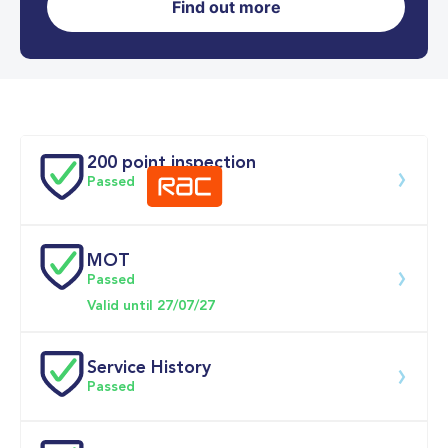
Find out more
0-62MPH
11.2 se
Doors
200 point inspection
Passed
MOT
Download 200 point check
Passed
Valid until 27/07/27
Service History
Passed
Service 