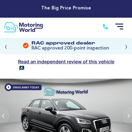
The Big Price Promise
‹
›
RAC approved dealer
RAC approved 200-point inspection
Read an independent review of this vehicle
DRIVE AWAY TODAY