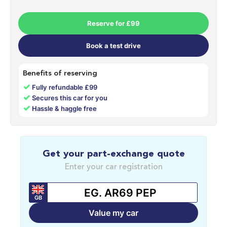
Reserve for £99
Book a test drive
Benefits of reserving
✓
Fully refundable £99
✓
Secures this car for you
✓
Hassle & haggle free
Get your part-exchange quote
Enter your car registration
GB
Value my car