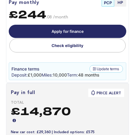
HP
Pay monthly
PCP
£244
.08 /month
Apply for finance
Check eligibility
Finance terms
Update terms
Deposit:
£1,000
Miles:
10,000
Term:
48 months
Pay in full
PRICE ALERT
TOTAL
£14,870
New car cost: £29,360 | Included options: £575