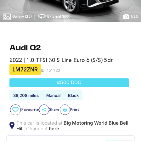
|
Gallery (25)
External 360
1
/
25
Audi Q2
2022 | 1.0 TFSI 30 S Line Euro 6 (s/s) 5dr
LM72ZNR
ID: 451120
£500 DDC
38,208 miles
Manual
Black
Favourite
Share
Print
This car is located at
Big Motoring World Blue Bell
Hill.
Change it
here