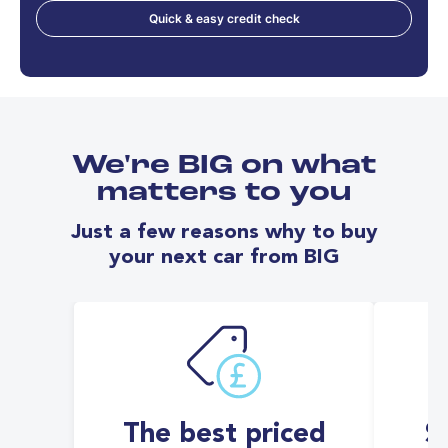
Quick & easy credit check
We're BIG on what
matters to you
Just a few reasons why to buy
your next car from BIG
The best priced
S