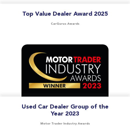
Top Value Dealer Award 2025
CarGurus Awards
Used Car Dealer Group of the
Year 2023
Motor Trader Industry Awards