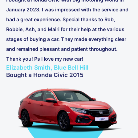
January 2023. I was impressed with the service and
had a great experience. Special thanks to Rob,
Robbie, Ash, and Mairi for their help at the various
stages of buying a car. They made everything clear
and remained pleasant and patient throughout.
Thank you! Ps I love my new car!
Elizabeth Smith, Blue Bell Hill
Bought a Honda Civic 2015