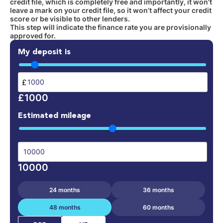
credit file, which is completely free and importantly, it won't
leave a mark on your credit file, so it won’t affect your credit
score or be visible to other lenders.
This step will indicate the finance rate you are provisionally
approved for.
My deposit is
£
£1000
Estimated mileage
10000
24 months
36 months
48 months
60 months