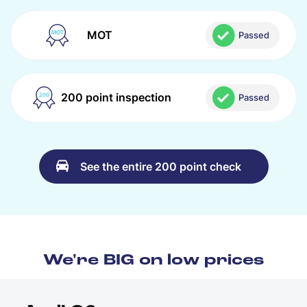
MOT
Passed
200 point inspection
Passed
See the entire 200 point check
We're BIG on low prices