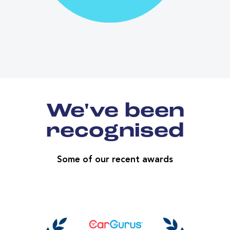
We've been
recognised
Some of our recent awards