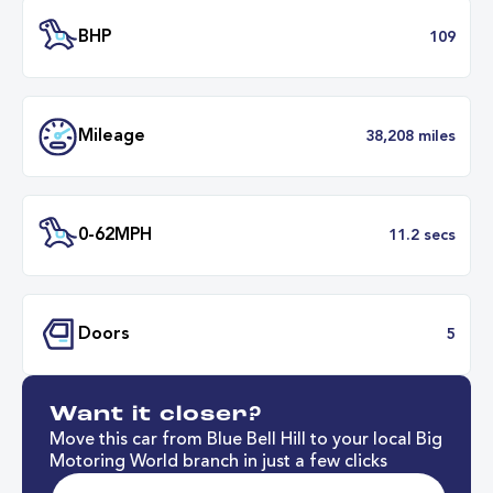
Transmission
Manu
ULEZ
Complia
BHP
1
Want it closer?
Mileage
38,208 mil
Move this car from Blue Bell Hill to your local Big
Motoring World branch in just a few clicks