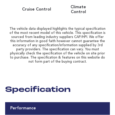
Climate
Cruise Control
Control
The vehicle data displayed highlights the typical specification
of the most recent model of this vehicle. This specification is
sourced from leading industry suppliers CAP/HPI. We offer
this information in good faith however cannot guarantee the
accuracy of any specification/information supplied by 3rd
party providers. The specification can vary. You must
physically check the specification of the vehicle on site prior
to purchase. The specification & features on this website do
not form part of the buying contract.
Specification
Performance