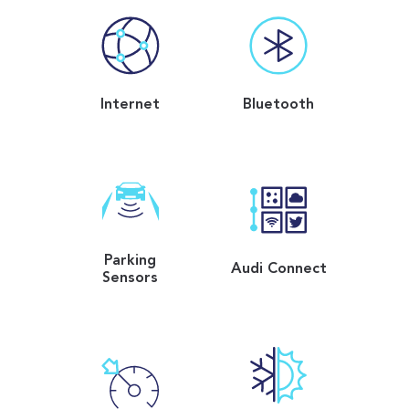
Internet
Bluetooth
Parking
Audi Connect
Sensors