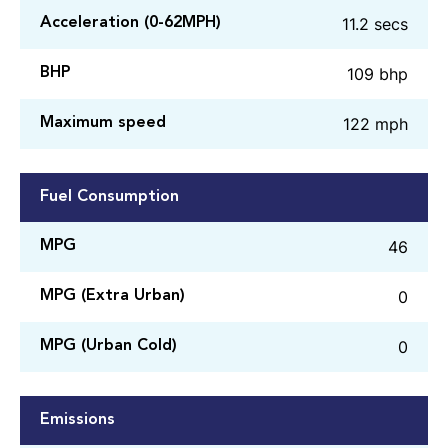
11.2 secs
Acceleration (0-62MPH)
109 bhp
BHP
122 mph
Maximum speed
Fuel Consumption
46
MPG
0
MPG (Extra Urban)
0
MPG (Urban Cold)
Emissions