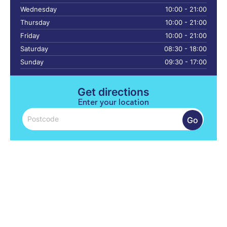
Wednesday
10:00 - 21:00
Thursday
10:00 - 21:00
Friday
10:00 - 21:00
Saturday
08:30 - 18:00
Sunday
09:30 - 17:00
Get directions
Enter your location
Go