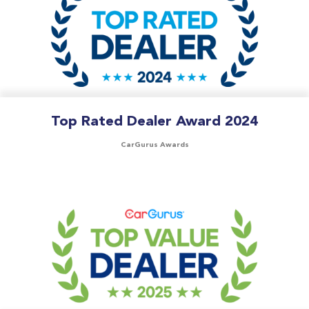
Top Rated Dealer Award 2024
CarGurus Awards