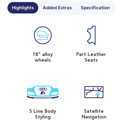
Highlights
Added Extras
Specification
18" alloy
Part Leather
wheels
Seats
S Line Body
Satellite
Styling
Navigation