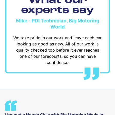
What our
experts say
Mike - PDI Technician, Big Motoring
World
We take pride in our work and leave each car
looking as good as new. All of our work is
quality checked too before it ever reaches
one of our forecourts, so you can have
confidence
I bought a Honda Civic with Big Motoring World in