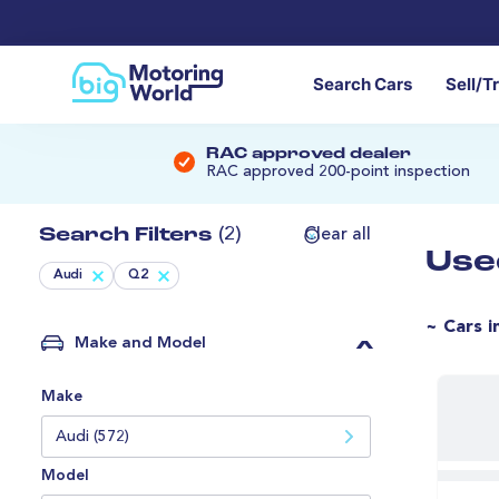
Search Cars
Sell/T
RAC approved dealer
RAC approved 200-point inspection
Search Filters
(2)
Clear all
Use
Audi
Q2
~ Cars i
Make and Model
Make
Audi (572)
Model