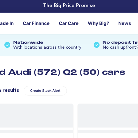
The Big Price Promise
rade In
Car Finance
Car Care
Why Big?
News
Nationwide
No deposit f
With locations across the country
No cash upfront
d Audi (572) Q2 (50) cars
n results
Create Stock Alert