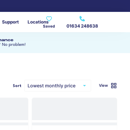
Support
Locations
01634 248638
Saved
inance
? No problem!
View
Sort