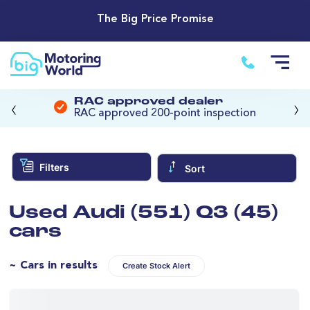
The Big Price Promise
‹
›
RAC approved dealer
RAC approved 200-point inspection
Filters
Sort
Used Audi (551) Q3 (45)
cars
~ Cars in results
Create Stock Alert