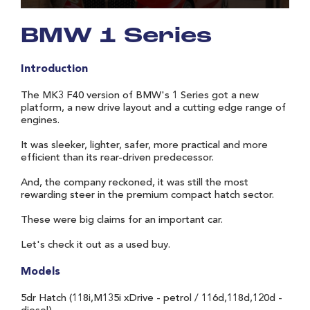
BMW 1 Series
Introduction
The MK3 F40 version of BMW's 1 Series got a new
platform, a new drive layout and a cutting edge range of
engines.
It was sleeker, lighter, safer, more practical and more
efficient than its rear-driven predecessor.
And, the company reckoned, it was still the most
rewarding steer in the premium compact hatch sector.
These were big claims for an important car.
Let's check it out as a used buy.
Models
5dr Hatch (118i,M135i xDrive - petrol / 116d,118d,120d -