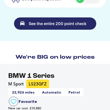
See the entire 200 point check
We're BIG on low prices
BMW 1 Series
M Sport
LS23GFZ
22,926 miles
Automatic
Petrol
Favourite
New car cost: £30,880