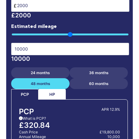
£
£2000
Estimated mileage
10000
24 months
36 months
48 months
60 months
HP
PCP
PCP
APR 12.9%
What is PCP?
i
£320.84
Cash Price
£19,800.00
Annual Mileage
10,000