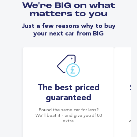
We're BIG on what
matters to you
Just a few reasons why to buy
your next car from BIG
The best priced
S
guaranteed
Found the same car for less?
Co
We'll beat it - and give you £100
co
extra.
wai