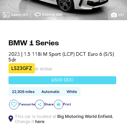
|
Gallery (27)
External 360
1
/
27
BMW 1 Series
2023 | 1.5 118i M Sport (LCP) DCT Euro 6 (s/s)
5dr
LS23GFZ
ID: 452024
£500 DDC
22,926 miles
Automatic
White
Favourite
Share
Print
This car is located at
Big Motoring World Enfield.
Change it
here