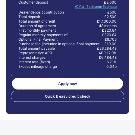
Customer deposit
£2,000
🛈 Part Exchange Estimate
Dealer deposit contribution
£500
Total deposit
£2,500
Total amount of credit
£17,300.00
Duration of agreement
48 months
First monthly payment
£320.84
Regular monthly payments of
£320.84
Optional Final Payment
£8,705
Purchase fee (Included in optional final payment)
£10.00
Total amount payable
£26,284.48
Representative APR
APR 12.9%
Interest charges
£6,484.48
Interest rate (fixed)
6.71%
Excess mileage charge
0.04p
Apply now
Quick & easy credit check