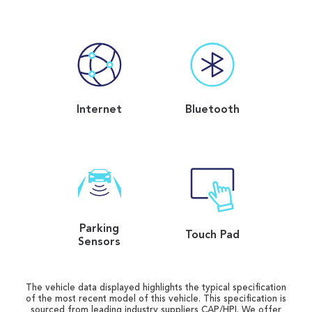
Internet
Bluetooth
Parking
Touch Pad
Sensors
The vehicle data displayed highlights the typical specification
of the most recent model of this vehicle. This specification is
sourced from leading industry suppliers CAP/HPI. We offer