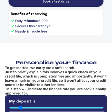
Book a test drive
Benefits of reserving
✓
Fully refundable £99
✓
Secures this car for you
✓
Hassle & haggle free
Personalise your finance
To get started, we carry out a soft search.
Just to briefly explain this involves a quick check of your
credit file, which is completely free and importantly, it won't
leave a mark on your credit file, so it won’t affect your credit
score or be visible to other lenders.
This step will indicate the finance rate you are provisionally
approved for.
My deposit is