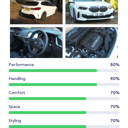
Performance
80%
Handling
80%
Comfort
70%
Space
70%
Styling
70%