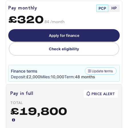
HP
Pay monthly
PCP
£320
.84 /month
Apply for finance
Check eligibility
Finance terms
Update terms
Deposit:
£2,000
Miles:
10,000
Term:
48 months
Pay in full
PRICE ALERT
TOTAL
£19,800