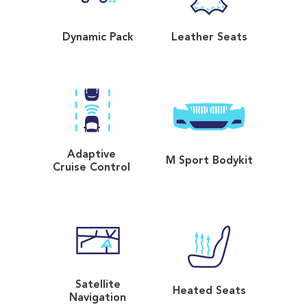
Dynamic Pack
Leather Seats
Adaptive
M Sport Bodykit
Cruise Control
Satellite
Heated Seats
Navigation