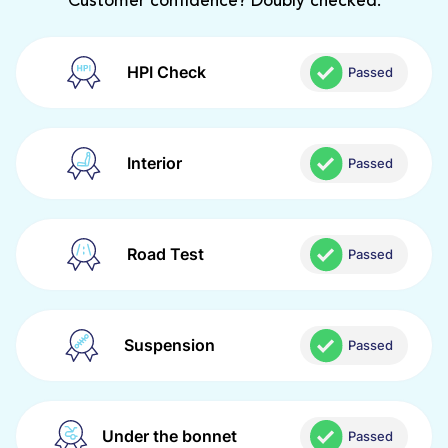
Customer confidence? Doubly checked.
HPI Check
Passed
Interior
Passed
Road Test
Passed
Suspension
Passed
Under the bonnet
Passed