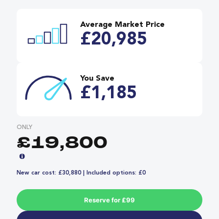
Average Market Price
£20,985
You Save
£1,185
ONLY
£19,800
New car cost: £30,880 | Included options: £0
Reserve for £99