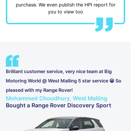
purchase. We even publish the HPI report for
you to view too
Brilliant customer service, very nice team at Big
Motoring World @ West Malling 5 star service 😀 So
pleased with my Range Rover!
Mohammed Choudhury, West Malling
Bought a Range Rover Discovery Sport