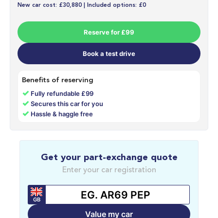
New car cost: £30,880 | Included options: £0
Reserve for £99
Book a test drive
Benefits of reserving
✓
Fully refundable £99
✓
Secures this car for you
✓
Hassle & haggle free
Get your part-exchange quote
Enter your car registration
GB
Value my car