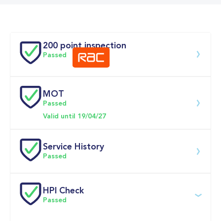
Doors
200 point inspection
Passed
MOT
Download 200 point check
Passed
Valid until 19/04/27
Service History
Passed
Service date
Dealership
Text
Mileage
HPI Check
Passed
20-Apr-2026
Big 
Multi Point 
22,925mi
Motoring 
Inspection 
World