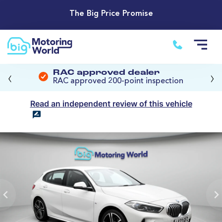
The Big Price Promise
‹
›
RAC approved dealer
RAC approved 200-point inspection
Read an independent review of this vehicle