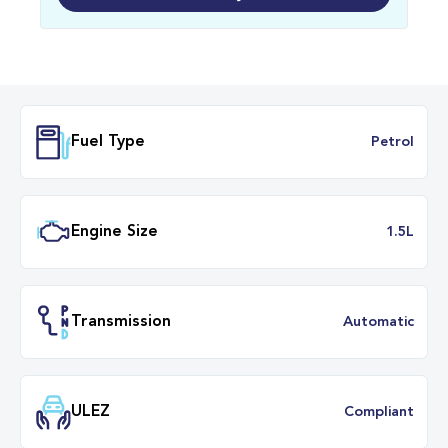
Fuel Type
Petr