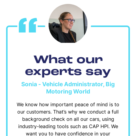
What our
experts say
Sonia - Vehicle Administrator, Big
Motoring World
We know how important peace of mind is to
our customers. That’s why we conduct a full
background check on all our cars, using
industry-leading tools such as CAP HPI. We
want you to have confidence in your