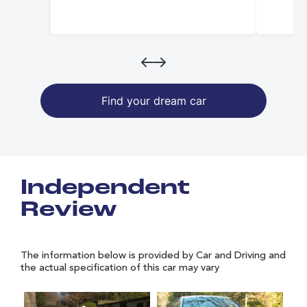
Find your dream car
Independent
Review
The information below is provided by Car and Driving and
the actual specification of this car may vary