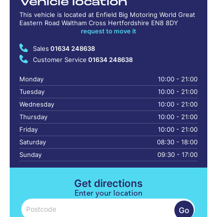
Vehicle location
This vehicle is located at Enfield Big Motoring World Great
Eastern Road Waltham Cross Hertfordshire EN8 8DY
request to move it
Sales
01634 248638
Customer Service
01634 248638
Monday
10:00 - 21:00
Tuesday
10:00 - 21:00
Wednesday
10:00 - 21:00
Thursday
10:00 - 21:00
Friday
10:00 - 21:00
Saturday
08:30 - 18:00
Sunday
09:30 - 17:00
Get directions
Enter your location
Go