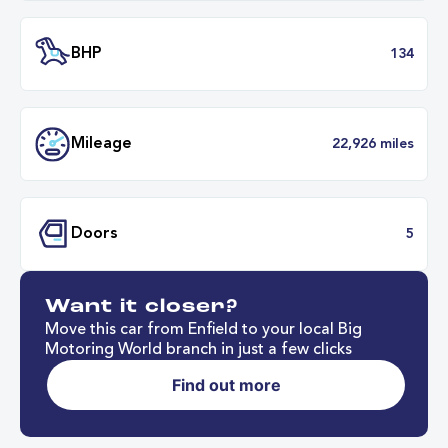
Engine Size
1.
Transmission
Automat
ULEZ
Complia
Want it closer?
BHP
1
Move this car from Enfield to your local Big
Motoring World branch in just a few clicks
Find out more
Mileage
22,926 mil