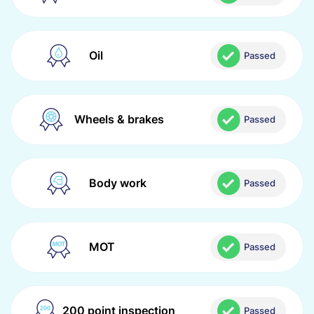
Oil
Passed
Wheels & brakes
Passed
Body work
Passed
MOT
Passed
200 point inspection
Passed