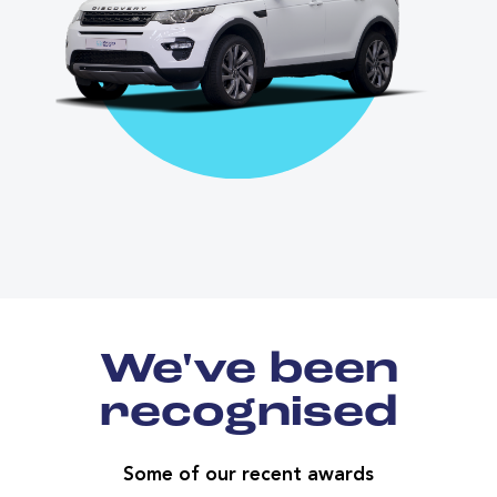
We've been
recognised
Some of our recent awards