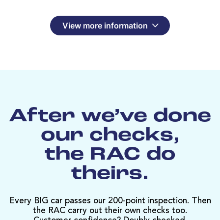
View more information
After we’ve done
our checks,
the RAC do
theirs.
Every BIG car passes our 200-point inspection. Then
the RAC carry out their own checks too.