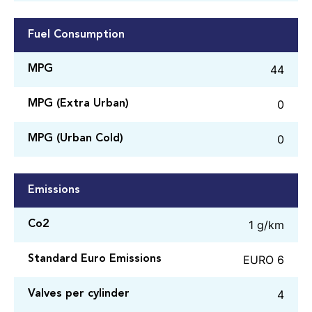
Fuel Consumption
44
MPG
0
MPG (Extra Urban)
0
MPG (Urban Cold)
Emissions
1 g/km
Co2
EURO 6
Standard Euro Emissions
4
Valves per cylinder