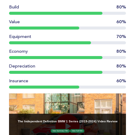
Build
80%
Value
60%
Equipment
70%
Economy
80%
Depreciation
80%
Insurance
60%