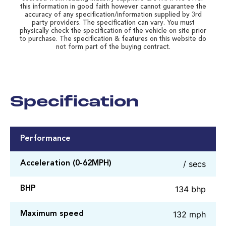
this information in good faith however cannot guarantee the
accuracy of any specification/information supplied by 3rd
party providers. The specification can vary. You must
physically check the specification of the vehicle on site prior
to purchase. The specification & features on this website do
not form part of the buying contract.
Specification
Performance
/ secs
Acceleration (0-62MPH)
134 bhp
BHP
132 mph
Maximum speed