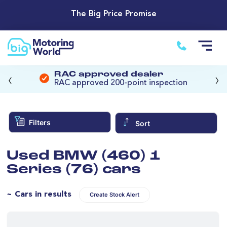
The Big Price Promise
‹
›
RAC approved dealer
RAC approved 200-point inspection
Filters
Sort
Used BMW (460) 1
Series (76) cars
~ Cars in results
Create Stock Alert