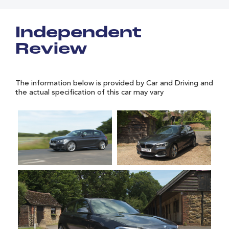
Independent
Review
The information below is provided by Car and Driving and
the actual specification of this car may vary