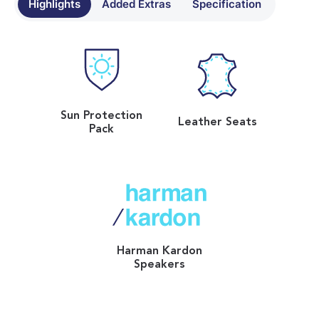
Highlights
Added Extras
Specification
Sun Protection
Leather Seats
Pack
Harman Kardon
Speakers