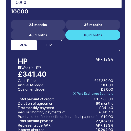
10000
24 months
36 months
48 months
60 months
PCP
HP
HP
APR 12.9%
What is HP?
i
£341.40
Cash Price
£17,280.00
Annual Mileage
10,000
Customer deposit
£2,000
🛈 Part Exchange Estimate
Total amount of credit
£15,280.00
Duration of agreement
60 months
First monthly payment
£341.40
Regular monthly payments of
£341.40
Purchase fee (Included in optional final payment)
£10.00
Total amount payable
£22,484.00
Representative APR
APR 12.9%
Interest charges
£5,204.00