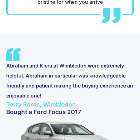
pristine for when you arrive
Abraham and Kiera at Wimbledon were extremely
helpful. Abraham in particular was knowledgeable
friendly and patient making the buying experience an
enjoyable one!
Terry Roots, Wimbledon
Bought a Ford Focus 2017