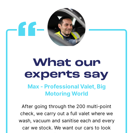
What our
experts say
Max - Professional Valet, Big
Motoring World
After going through the 200 multi-point
check, we carry out a full valet where we
wash, vacuum and sanitise each and every
car we stock. We want our cars to look