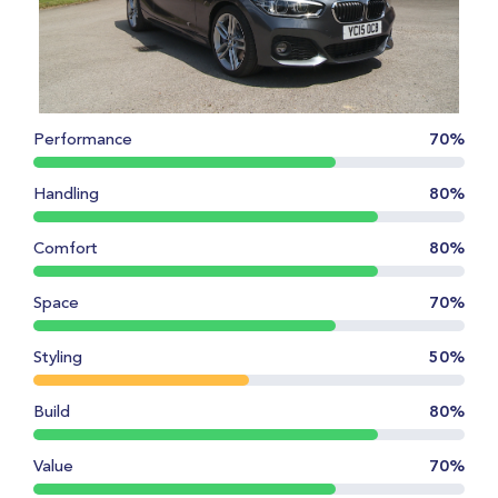
Performance
70%
Handling
80%
Comfort
80%
Space
70%
Styling
50%
Build
80%
Value
70%