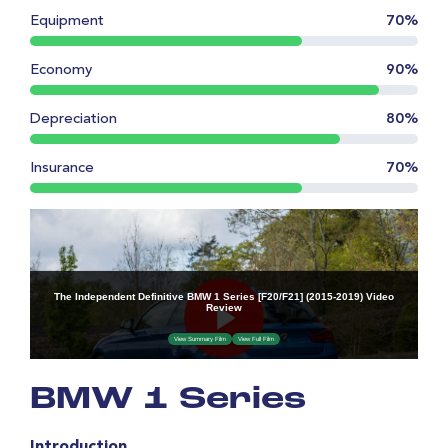
Equipment
70%
Economy
90%
Depreciation
80%
Insurance
70%
BMW 1 Series
Introduction