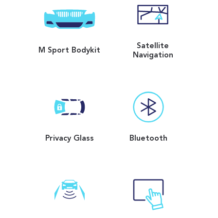
Satellite
M Sport Bodykit
Navigation
Privacy Glass
Bluetooth