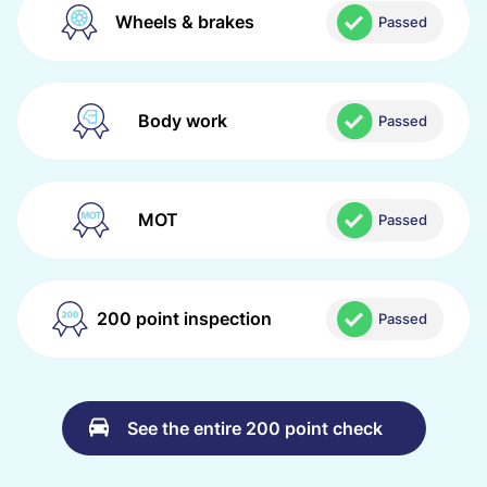
Wheels & brakes
Passed
Body work
Passed
MOT
Passed
200 point inspection
Passed
See the entire 200 point check