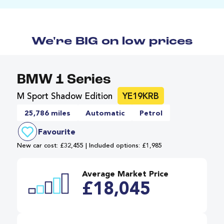
We're BIG on low prices
BMW 1 Series
M Sport Shadow Edition
YE19KRB
25,786 miles
Automatic
Petrol
Favourite
New car cost: £32,455 | Included options: £1,985
Average Market Price
£18,045