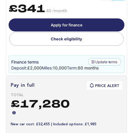
£341
.40 /month
Apply for finance
Check eligibility
Finance terms
Update terms
Deposit:
£2,000
Miles:
10,000
Term:
60 months
Pay in full
PRICE ALERT
TOTAL
£17,280
New car cost: £32,455 | Included options: £1,985