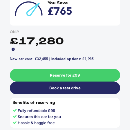
You Save
£765
ONLY
£17,280
New car cost: £32,455 | Included options: £1,985
Reserve for £99
Book a test drive
Benefits of reserving
✓
Fully refundable £99
✓
Secures this car for you
✓
Hassle & haggle free