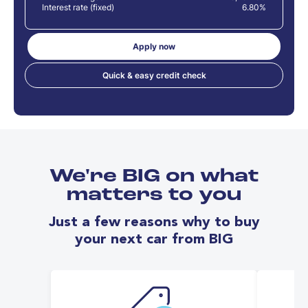
Interest rate (fixed)
6.80%
Apply now
Quick & easy credit check
We're BIG on what
matters to you
Just a few reasons why to buy
your next car from BIG