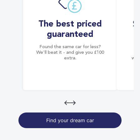
The best priced
S
guaranteed
Found the same car for less?
Co
We'll beat it - and give you £100
co
extra.
wai
Find your dream car