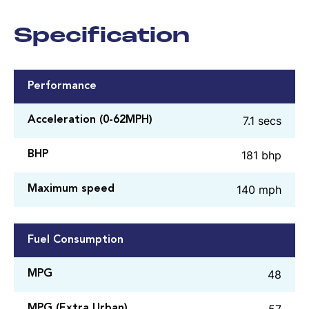
Specification
Performance
7.1 secs
Acceleration (0-62MPH)
181 bhp
BHP
140 mph
Maximum speed
Fuel Consumption
48
MPG
57
MPG (Extra Urban)