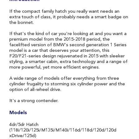
If the compact family hatch you really want needs an
extra touch of class, it probably needs a smart badge on
the bonnet.
If that's the kind of car you're looking at and you want a
premium model from the 2015-2018 period, the
facelifted version of BMW's second generation 1 Series
model is a car that deserves your attention, this
F20/F21-series design rejuvenated in 2015 with sleeker
styling, a smarter cabin, extra technology and a range of
more powerful, yet more efficient engines.
A wide range of models offer everything from three
cylinder frugality to storming six cylinder power and the
option of all-wheel drive.
It's a strong contender.
Models
4dr/5dr Hatch
(118i/120i/125i/M135i/M140i/116d/118d/120d/120d
xDrive/125d)