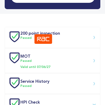
0-62MPH
7.1 se
Doors
200 point inspection
Passed
MOT
Download 200 point check
Passed
Valid until 07/06/27
Service History
Passed
Service date
Dealership
Text
Mileage
HPI Check