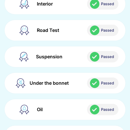
Interior
Passed
Road Test
Passed
Suspension
Passed
Under the bonnet
Passed
Oil
Passed