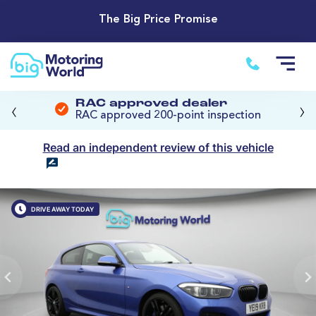
The Big Price Promise
‹
›
RAC approved dealer
RAC approved 200-point inspection
Read an independent review of this vehicle
DRIVE AWAY TODAY