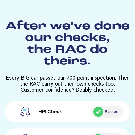
After we’ve done
our checks,
the RAC do
theirs.
Every BIG car passes our 200-point inspection. Then
the RAC carry out their own checks too.
Customer confidence? Doubly checked.
HPI Check
Passed