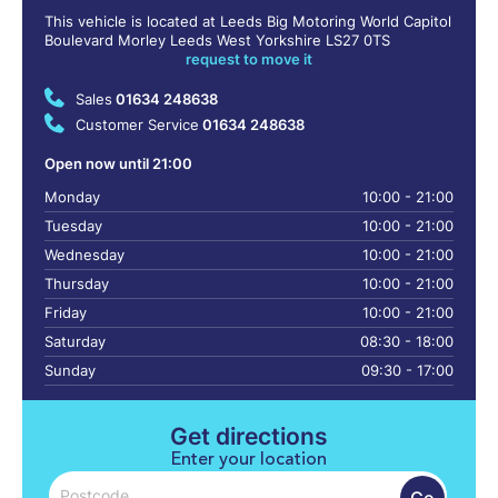
This vehicle is located at Leeds Big Motoring World Capitol
Boulevard Morley Leeds West Yorkshire LS27 0TS
request to move it
Sales
01634 248638
Customer Service
01634 248638
Open now until 21:00
Monday
10:00 - 21:00
Tuesday
10:00 - 21:00
Wednesday
10:00 - 21:00
Thursday
10:00 - 21:00
Friday
10:00 - 21:00
Saturday
08:30 - 18:00
Sunday
09:30 - 17:00
Get directions
Enter your location
Go