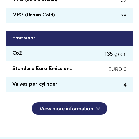
38
MPG (Urban Cold)
Emissions
135 g/km
Co2
EURO 6
Standard Euro Emissions
4
Valves per cylinder
View more information