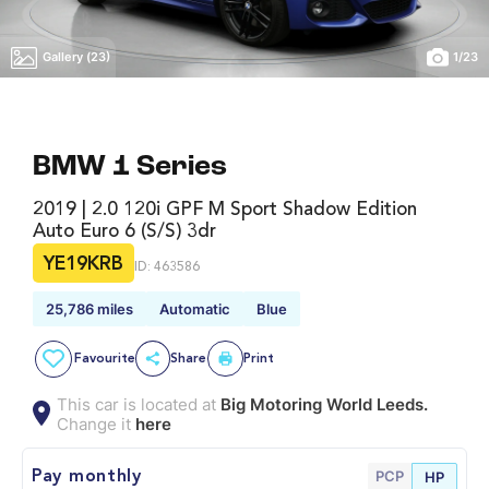
Gallery (23)
1
/
23
BMW 1 Series
2019 | 2.0 120i GPF M Sport Shadow Edition
Auto Euro 6 (s/s) 3dr
YE19KRB
ID: 463586
25,786 miles
Automatic
Blue
Favourite
Share
Print
This car is located at
Big Motoring World Leeds.
Change it
here
PCP
Pay monthly
HP