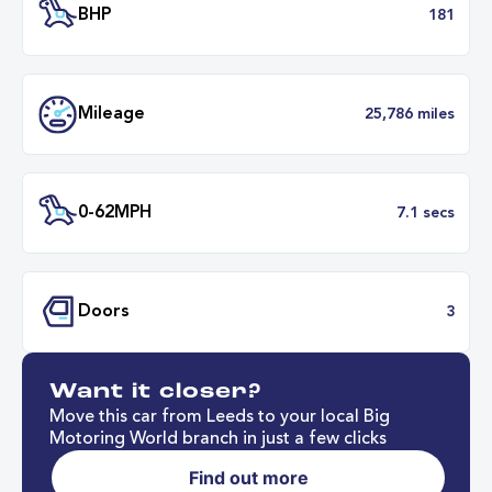
Transmission
Automat
ULEZ
Complia
BHP
1
Want it closer?
Mileage
25,786 mil
Move this car from Leeds to your local Big
Motoring World branch in just a few clicks
Find out more