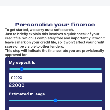
Personalise your finance
To get started, we carry out a soft search.
Just to briefly explain this involves a quick check of your
credit file, which is completely free and importantly, it won't
leave a mark on your credit file, so it won’t affect your credit
score or be visible to other lenders.
This step will indicate the finance rate you are provisionally
approved for.
My deposit is
£
£2000
Estimated mileage