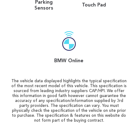
Parking
Touch Pad
Sensors
BMW Online
The vehicle data displayed highlights the typical specification
of the most recent model of this vehicle. This specification is
sourced from leading industry suppliers CAP/HPI. We offer
this information in good faith however cannot guarantee the
accuracy of any specification/information supplied by 3rd
party providers. The specification can vary. You must
physically check the specification of the vehicle on site prior
to purchase. The specification & features on this website do
not form part of the buying contract.