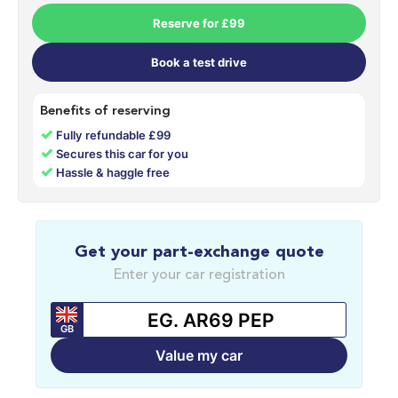
Reserve for £99
Book a test drive
Benefits of reserving
✓
Fully refundable £99
✓
Secures this car for you
✓
Hassle & haggle free
Get your part-exchange quote
Enter your car registration
GB
Value my car