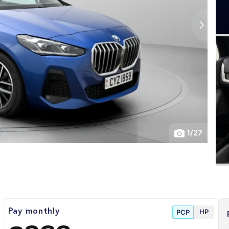
1
/
27
HP
Pay monthly
PCP