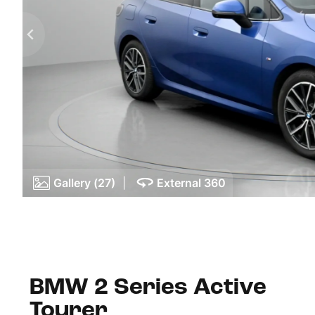
Gallery (27)
|
External 360
BMW 2 Series Active
Tourer