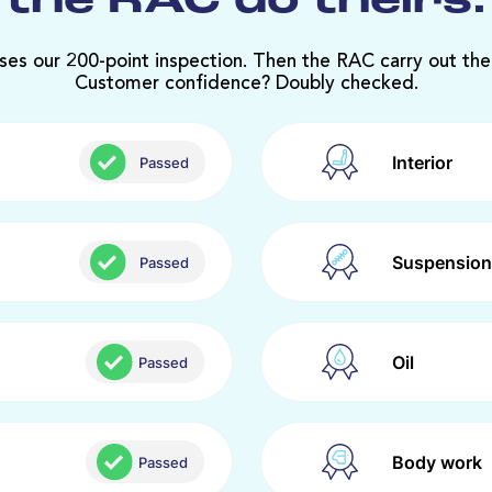
the RAC do theirs.
ses our 200-point inspection. Then the RAC carry out the
Customer confidence? Doubly checked.
Interior
Passed
Suspension
Passed
Oil
Passed
Body work
Passed