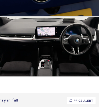
Pay in full
PRICE ALERT