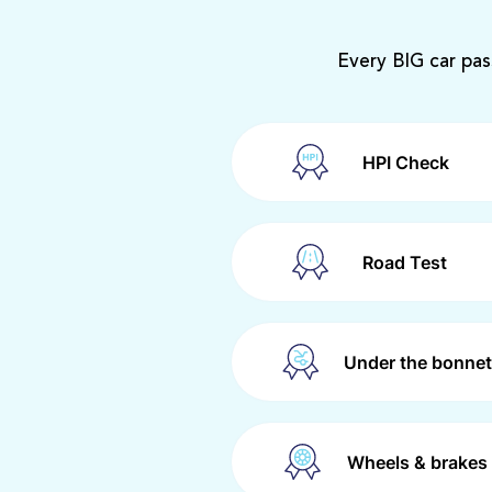
Every BIG car pas
HPI Check
Road Test
Under the bonnet
Wheels & brakes