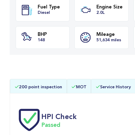
Fuel Type
Engine Siz
Diesel
2.0L
BHP
Mileage
200 point inspection
MOT
Service History
148
51,634 miles
HPI Check
Passed