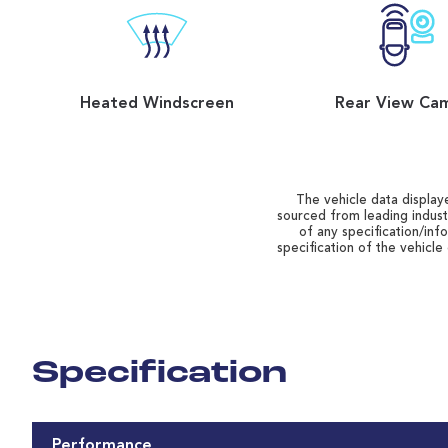
Heated Windscreen
Rear View Ca
The vehicle data displaye
sourced from leading indust
of any specification/inf
specification of the vehicle
Specification
Performance