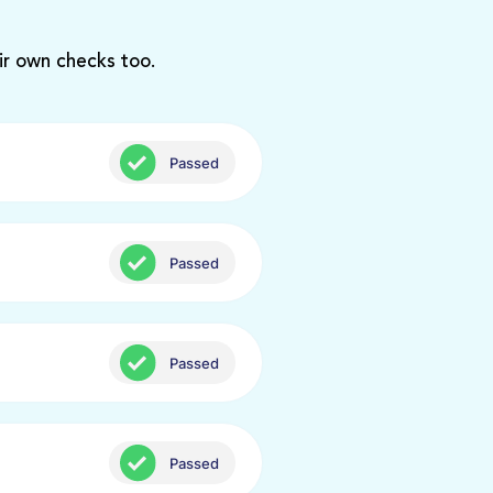
ir own checks too.
Passed
Passed
Passed
Passed