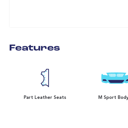
Features
Part Leather Seats
M Sport Body