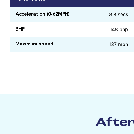
8.8 secs
Acceleration (0-62MPH)
148 bhp
BHP
137 mph
Maximum speed
After