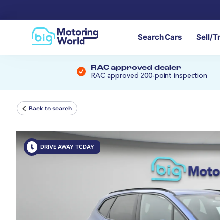
Search Cars
Sell/T
RAC approved dealer
RAC approved 200-point inspection
Back to search
DRIVE AWAY TODAY