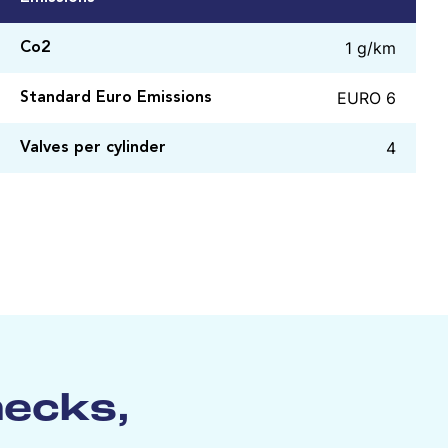
1 g/km
Co2
EURO 6
Standard Euro Emissions
4
Valves per cylinder
hecks,