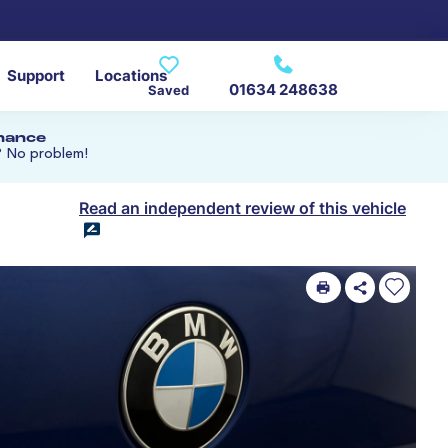
Support
Locations
01634 248638
Saved
inance
? No problem!
Read an independent review of this vehicle