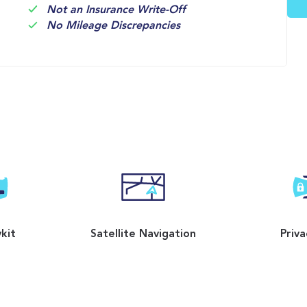
Not an Insurance Write-Off
No Mileage Discrepancies
kit
Satellite Navigation
Priva