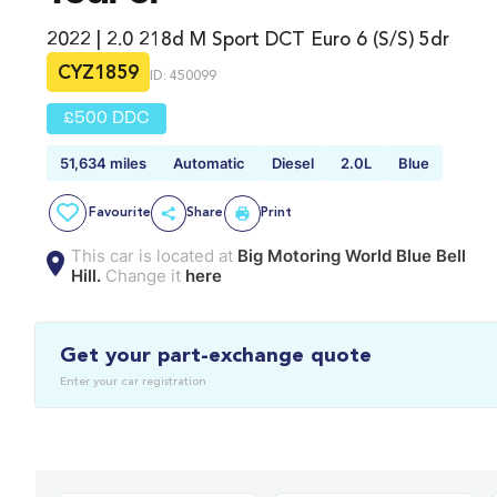
2022 | 2.0 218d M Sport DCT Euro 6 (s/s) 5dr
CYZ1859
ID: 450099
£500 DDC
51,634 miles
Automatic
Diesel
2.0L
Blue
Favourite
Share
Print
This car is located at
Big Motoring World Blue Bell
Hill.
Change it
here
Get your part-exchange quote
Enter your car registration