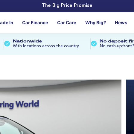
The Big Price Promise
rade In
Car Finance
Car Care
Why Big?
News
Nationwide
No deposit f
With locations across the country
No cash upfront