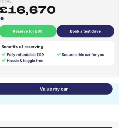
TOTAL
£16,670
Reserve for £99
Book a test drive
Benefits of reserving
✓
✓
Fully refundable £99
Secures this car for you
✓
Hassle & haggle free
Value my car