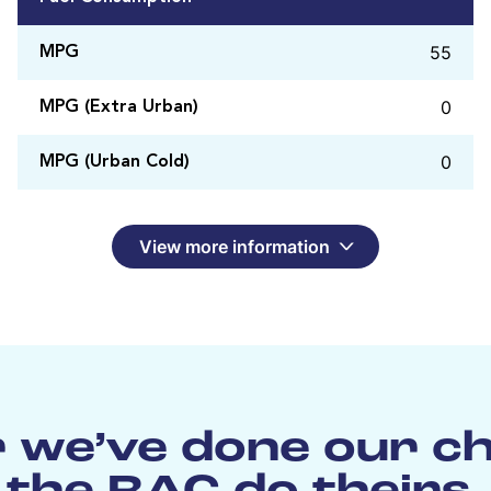
55
MPG
0
MPG (Extra Urban)
0
MPG (Urban Cold)
View more information
 we’ve done our c