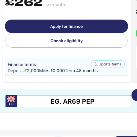
£262
.15 /month
Apply for finance
Check eligibility
Finance terms
Update terms
Deposit:
£2,000
Miles:
10,000
Term:
48 months
GB