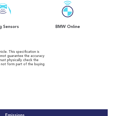
g Sensors
BMW Online
cle. This specification is
annot guarantee the accuracy
must physically check the
o not form part of the buying
Emissions