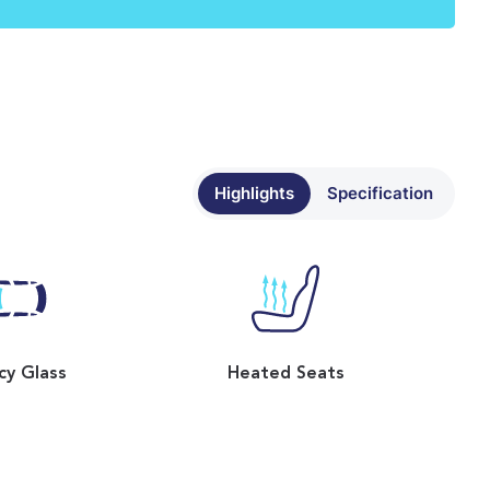
Highlights
Specification
cy Glass
Heated Seats