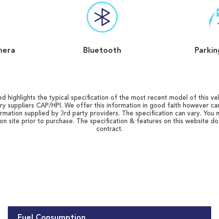
mera
Bluetooth
Parkin
d highlights the typical specification of the most recent model of this vehi
ry suppliers CAP/HPI. We offer this information in good faith however c
ormation supplied by 3rd party providers. The specification can vary. You 
 on site prior to purchase. The specification & features on this website d
contract.
Fuel Consumption