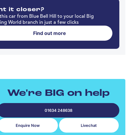
t it closer?
his car from Blue Bell Hill to your local Big
ng World branch in just a few clicks
Find out more
We're BIG on help
01634 248638
Enquire Now
Livechat