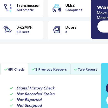
Wan
Move t
Motori
e
Transmission
ULEZ
Automatic
Compliant
0-62MPH
Doors
HPI Check
3 Previous Keepers
Tyre Report
8.8 secs
5
Digital History Check
Not Recorded Stolen
Not Exported
Not Scrapped