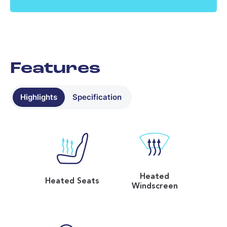
No data found - please contact us
Features
Highlights
Specification
Heated
Heated Seats
Windscreen