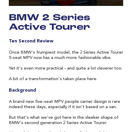
BMW 2 Series
Active Tourer
Ten Second Review
Once BMW's frumpiest model, the 2 Series Active Tourer
5-seat MPV now has a much more fashionable vibe.
Yet it's even more practical - and quite a lot cleverer too.
A bit of a transformation's taken place here.
Background
A brand new five-seat MPV people carrier design is rare
indeed these days, especially if it isn't based on a van.
But that's what we've got here in the sleeker shape of
BMW's second generation 2 Series Active Tourer.