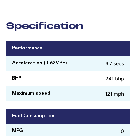
Specification
Performance
6.7 secs
Acceleration (0-62MPH)
241 bhp
BHP
121 mph
Maximum speed
Fuel Consumption
0
MPG