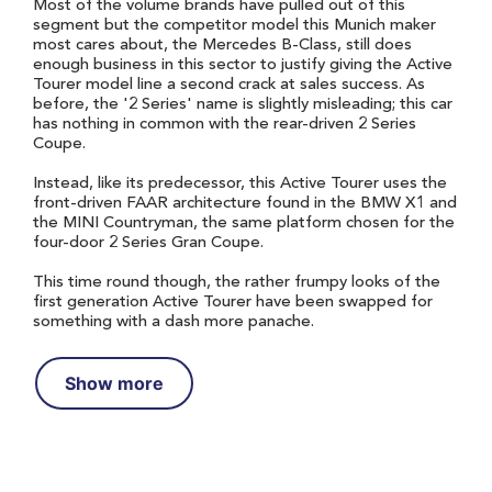
Most of the volume brands have pulled out of this
segment but the competitor model this Munich maker
most cares about, the Mercedes B-Class, still does
enough business in this sector to justify giving the Active
Tourer model line a second crack at sales success. As
before, the '2 Series' name is slightly misleading; this car
has nothing in common with the rear-driven 2 Series
Coupe.
Instead, like its predecessor, this Active Tourer uses the
front-driven FAAR architecture found in the BMW X1 and
the MINI Countryman, the same platform chosen for the
four-door 2 Series Gran Coupe.
This time round though, the rather frumpy looks of the
first generation Active Tourer have been swapped for
something with a dash more panache.
Show more