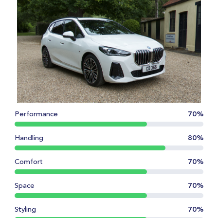
Performance
70%
Handling
80%
Comfort
70%
Space
70%
Styling
70%