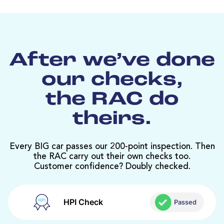
After we’ve done
our checks,
the RAC do
theirs.
Every BIG car passes our 200-point inspection. Then
the RAC carry out their own checks too.
Customer confidence? Doubly checked.
HPI Check
Passed