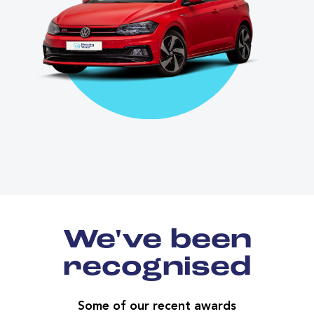
We've been
recognised
Some of our recent awards