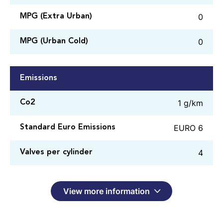
0
MPG (Extra Urban)
0
MPG (Urban Cold)
Emissions
1 g/km
Co2
EURO 6
Standard Euro Emissions
4
Valves per cylinder
View more information