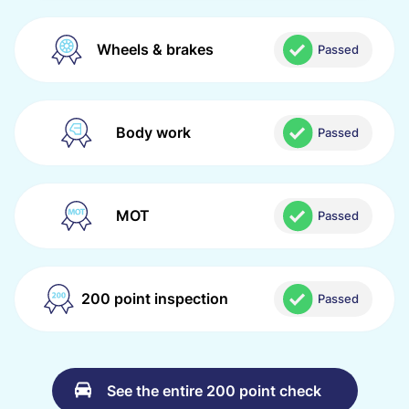
Wheels & brakes
Passed
Body work
Passed
MOT
Passed
200 point inspection
Passed
See the entire 200 point check