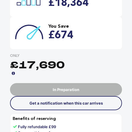
£18,364
You Save
£674
ONLY
£17,690
In Preparation
Get a notification when this car arrives
Benefits of reserving
✓
Fully refundable £99