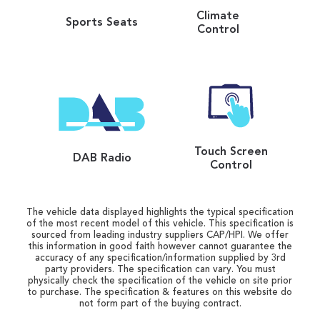
Climate
Sports Seats
Control
Touch Screen
DAB Radio
Control
The vehicle data displayed highlights the typical specification
of the most recent model of this vehicle. This specification is
sourced from leading industry suppliers CAP/HPI. We offer
this information in good faith however cannot guarantee the
accuracy of any specification/information supplied by 3rd
party providers. The specification can vary. You must
physically check the specification of the vehicle on site prior
to purchase. The specification & features on this website do
not form part of the buying contract.