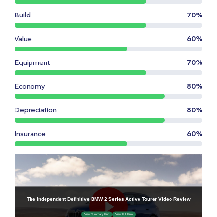
Build
70%
Value
60%
Equipment
70%
Economy
80%
Depreciation
80%
Insurance
60%