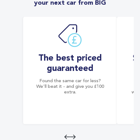
your next car from BIG
The best priced
S
guaranteed
Found the same car for less?
Co
We'll beat it - and give you £100
co
extra.
wai