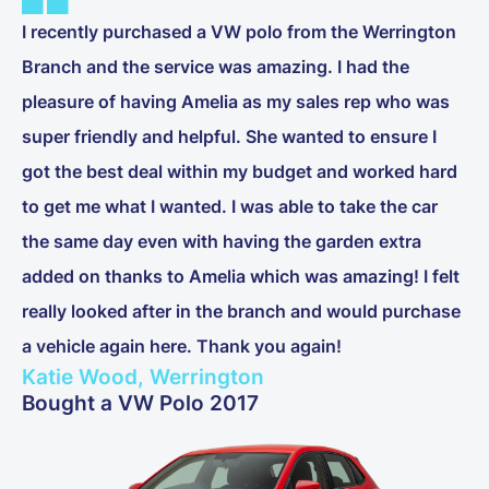
I recently purchased a VW polo from the Werrington
Branch and the service was amazing. I had the
pleasure of having Amelia as my sales rep who was
super friendly and helpful. She wanted to ensure I
got the best deal within my budget and worked hard
to get me what I wanted. I was able to take the car
the same day even with having the garden extra
added on thanks to Amelia which was amazing! I felt
really looked after in the branch and would purchase
a vehicle again here. Thank you again!
Katie Wood, Werrington
Bought a VW Polo 2017