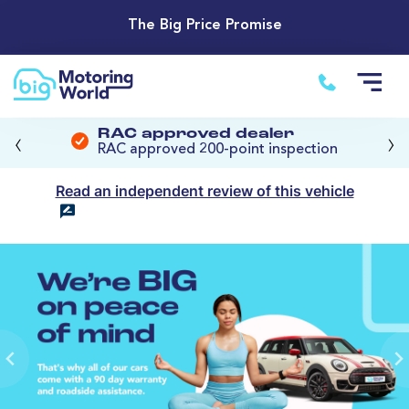
The Big Price Promise
‹
›
RAC approved dealer
RAC approved 200-point inspection
Read an independent review of this vehicle