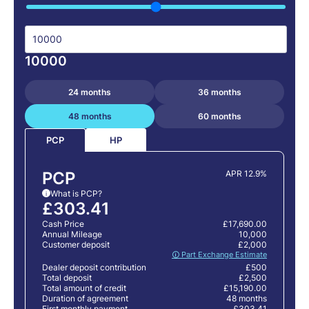
10000
24 months
36 months
48 months
60 months
HP
PCP
PCP
APR 12.9%
What is PCP?
i
£303.41
Cash Price
£17,690.00
Annual Mileage
10,000
Customer deposit
£2,000
🛈 Part Exchange Estimate
Dealer deposit contribution
£500
Total deposit
£2,500
Total amount of credit
£15,190.00
Duration of agreement
48 months
First monthly payment
£303.41