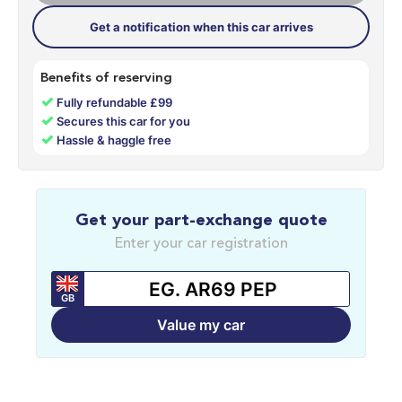
Get a notification when this car arrives
Benefits of reserving
✓
Fully refundable £99
✓
Secures this car for you
✓
Hassle & haggle free
Get your part-exchange quote
Enter your car registration
GB
Value my car