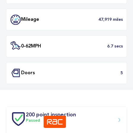
Transmission
Automat
ULEZ
Complia
BHP
2
Mileage
47,919 mil
200 point inspection
Passed
0-62MPH
6.7 se