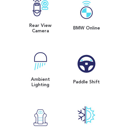
Rear View
BMW Online
Camera
Ambient
Paddle Shift
Lighting