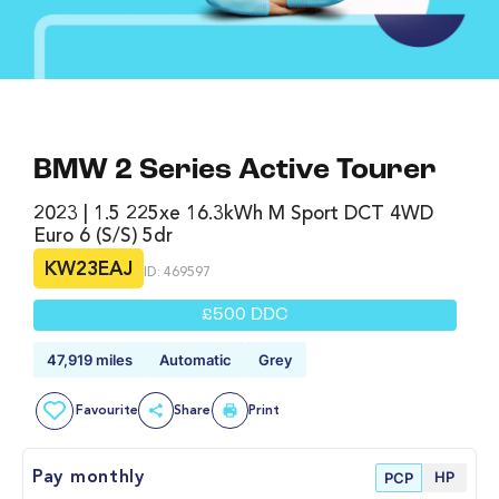
BMW 2 Series Active Tourer
2023 | 1.5 225xe 16.3kWh M Sport DCT 4WD
Euro 6 (s/s) 5dr
KW23EAJ
ID: 469597
£500 DDC
47,919 miles
Automatic
Grey
Favourite
Share
Print
HP
Pay monthly
PCP