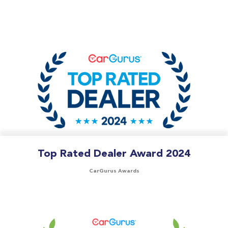
Top Rated Dealer Award 2024
CarGurus Awards