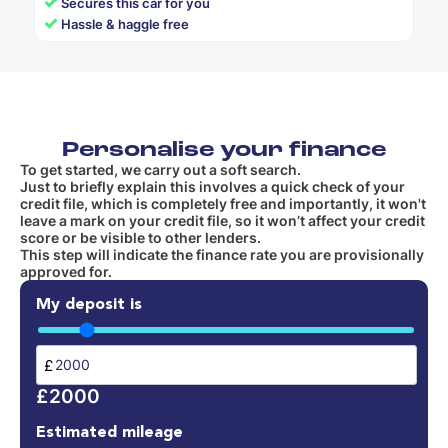
✓
Secures this car for you
✓
Hassle & haggle free
Personalise your finance
To get started, we carry out a soft search.
Just to briefly explain this involves a quick check of your
credit file, which is completely free and importantly, it won't
leave a mark on your credit file, so it won’t affect your credit
score or be visible to other lenders.
This step will indicate the finance rate you are provisionally
approved for.
My deposit is
£
£2000
Estimated mileage