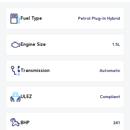
Fuel Type
Petrol Plug-In Hybr
Engine Size
1.