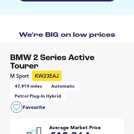
We're BIG on low prices
BMW 2 Series Active
Tourer
M Sport
KW23EAJ
47,919 miles
Automatic
Petrol Plug-In Hybrid
Favourite
Average Market Price