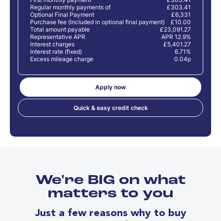
Regular monthly payments of
£303.41
Optional Final Payment
£6,331
Purchase fee (Included in optional final payment)
£10.00
Total amount payable
£23,091.27
Representative APR
APR 12.9%
Interest charges
£5,401.27
Interest rate (fixed)
6.71%
Excess mileage charge
0.04p
Apply now
Quick & easy credit check
We're BIG on what
matters to you
Just a few reasons why to buy