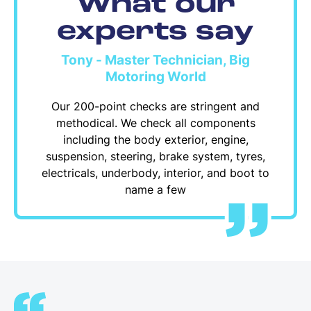
What our
experts say
Tony - Master Technician, Big
Motoring World
Our 200-point checks are stringent and
methodical. We check all components
including the body exterior, engine,
suspension, steering, brake system, tyres,
electricals, underbody, interior, and boot to
name a few