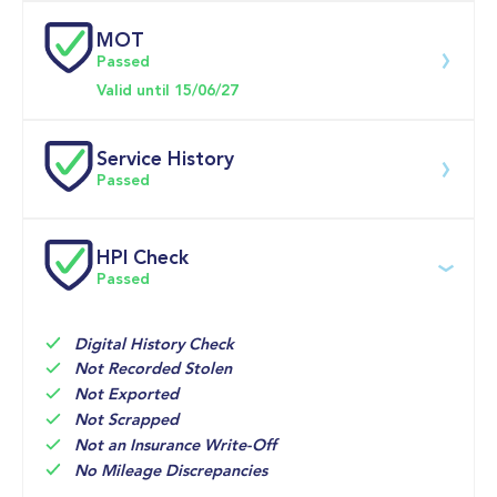
MOT
Download 200 point check
Passed
Doors
Valid until 15/06/27
Service History
Passed
Service date
Dealership
Text
Mileage
HPI Check
Passed
24-Jun-2026
Big 
Multi Point 
47,919mi
Motoring 
Inspection 
World
Digital History Check
09-Jun-2026
Brake fluid 
47,625mi
Not Recorded Stolen
05350-02 
service

Not Exported
Sytner 
Check gas 
Not Scrapped
Cardiff
pressure 
springs for 
Not an Insurance Write-Off
No Mileage Discrepancies