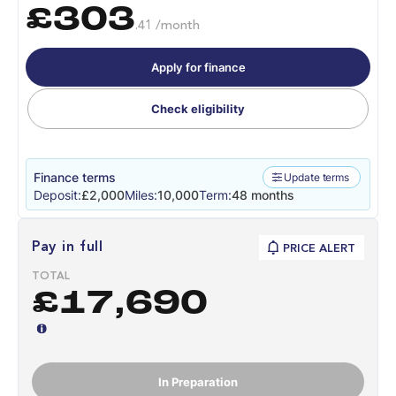
£303
.41 /month
Apply for finance
Check eligibility
Finance terms
Update terms
Deposit:
£2,000
Miles:
10,000
Term:
48 months
Pay in full
PRICE ALERT
TOTAL
£17,690
In Preparation