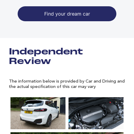
Find your dream car
Independent
Review
The information below is provided by Car and Driving and
the actual specification of this car may vary