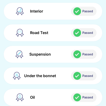
Interior
Passed
Road Test
Passed
Suspension
Passed
Under the bonnet
Passed
Oil
Passed