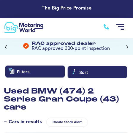
The Big Price Promise
‹
›
RAC approved dealer
RAC approved 200-point inspection
Filters
Sort
Used BMW (474) 2
Series Gran Coupe (43)
cars
~ Cars in results
Create Stock Alert