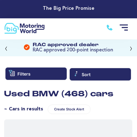
The Big Price Promise
‹
›
RAC approved dealer
RAC approved 200-point inspection
Filters
Sort
Used BMW (468) cars
~ Cars in results
Create Stock Alert