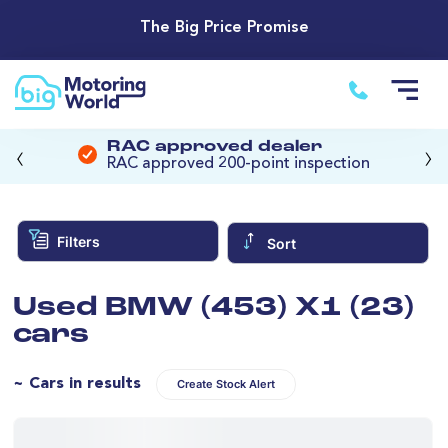
The Big Price Promise
‹
›
RAC approved dealer
RAC approved 200-point inspection
Filters
Sort
Used BMW (453) X1 (23)
cars
~ Cars in results
Create Stock Alert