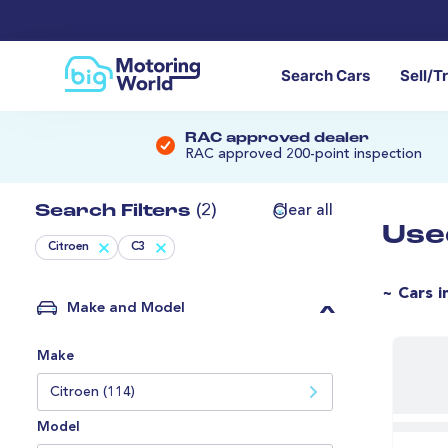
Search Cars
Sell/T
RAC approved dealer
RAC approved 200-point inspection
Search Filters
(2)
Clear all
Use
Citroen
C3
~ Cars i
Make and Model
Make
Citroen (114)
Model