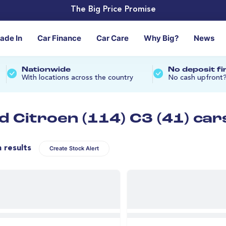
The Big Price Promise
rade In
Car Finance
Car Care
Why Big?
News
Nationwide
No deposit f
With locations across the country
No cash upfront
d Citroen (114) C3 (41) car
n results
Create Stock Alert