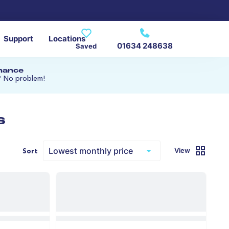
Support
Locations
01634 248638
Saved
inance
? No problem!
s
View
Sort