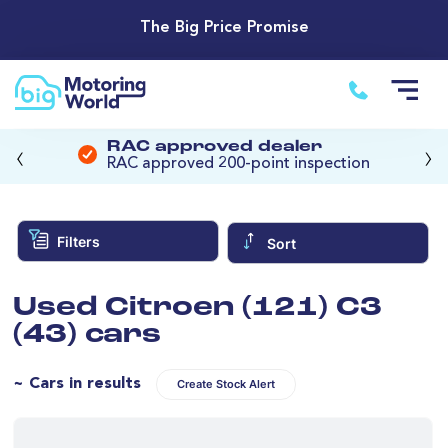
The Big Price Promise
‹
›
RAC approved dealer
RAC approved 200-point inspection
Filters
Sort
Used Citroen (121) C3
(43) cars
~ Cars in results
Create Stock Alert