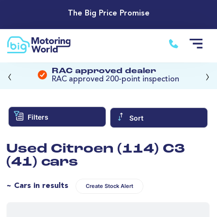
The Big Price Promise
‹
›
RAC approved dealer
RAC approved 200-point inspection
Filters
Sort
Used Citroen (114) C3
(41) cars
~ Cars in results
Create Stock Alert