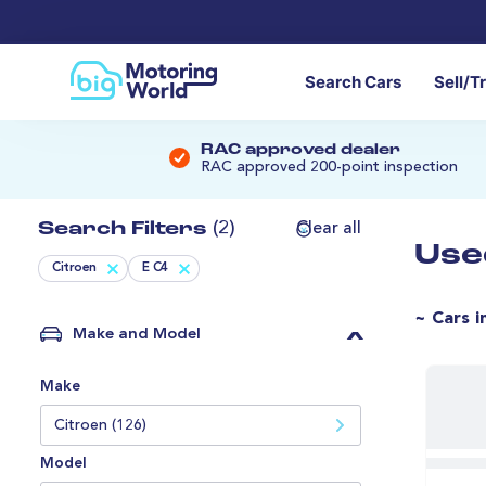
Search Cars
Sell/T
RAC approved dealer
RAC approved 200-point inspection
Search Filters
(2)
Clear all
Use
Citroen
E C4
~ Cars i
Make and Model
Make
Citroen (126)
Model