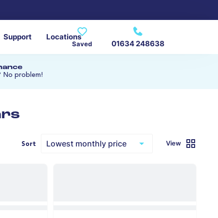
Support
Locations
01634 248638
Saved
inance
? No problem!
ars
View
Sort