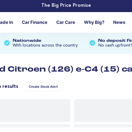
The Big Price Promise
rade In
Car Finance
Car Care
Why Big?
News
Nationwide
No deposit f
With locations across the country
No cash upfront
d Citroen (126) e-C4 (15) c
n results
Create Stock Alert