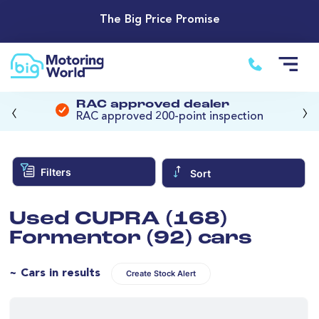
The Big Price Promise
‹
›
RAC approved dealer
RAC approved 200-point inspection
Filters
Sort
Used CUPRA (168)
Formentor (92) cars
~ Cars in results
Create Stock Alert