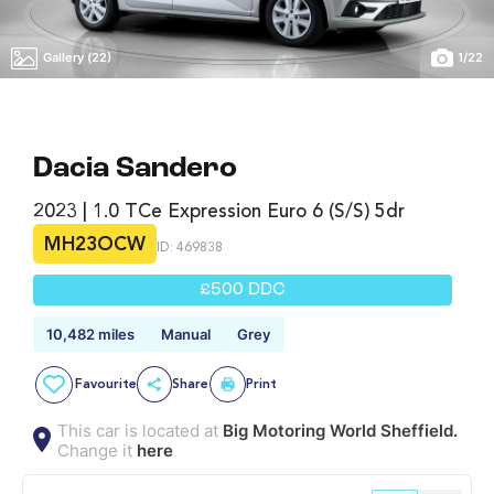
Gallery (22)
1
/
22
Dacia Sandero
2023 | 1.0 TCe Expression Euro 6 (s/s) 5dr
MH23OCW
ID: 469838
£500 DDC
10,482 miles
Manual
Grey
Favourite
Share
Print
This car is located at
Big Motoring World Sheffield.
Change it
here