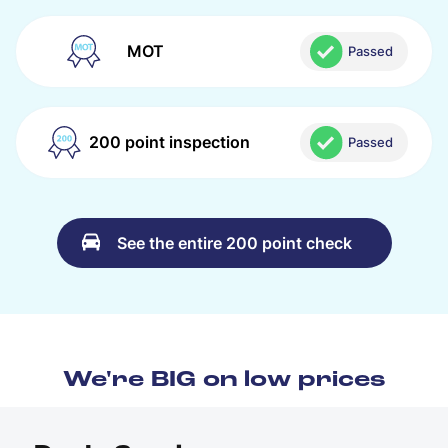
MOT
Passed
200 point inspection
Passed
See the entire 200 point check
We're BIG on low prices