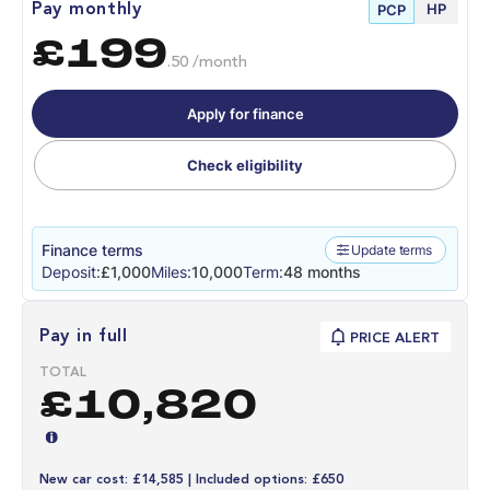
HP
Pay monthly
PCP
£199
.50 /month
Apply for finance
Check eligibility
Finance terms
Update terms
Deposit:
£1,000
Miles:
10,000
Term:
48 months
Pay in full
PRICE ALERT
TOTAL
£10,820
New car cost: £14,585 | Included options: £650