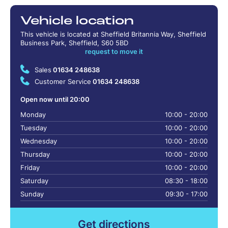
Vehicle location
This vehicle is located at Sheffield Britannia Way, Sheffield
Business Park, Sheffield, S60 5BD
request to move it
Sales
01634 248638
Customer Service
01634 248638
Open now until 20:00
Monday
10:00 - 20:00
Tuesday
10:00 - 20:00
Wednesday
10:00 - 20:00
Thursday
10:00 - 20:00
Friday
10:00 - 20:00
Saturday
08:30 - 18:00
Sunday
09:30 - 17:00
Get directions