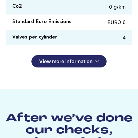
0 g/km
Co2
EURO 6
Standard Euro Emissions
4
Valves per cylinder
View more information
After we’ve done
our checks,