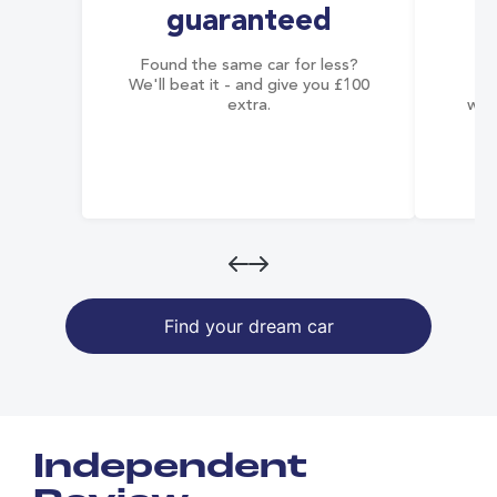
guaranteed
Found the same car for less?
Co
We'll beat it - and give you £100
co
extra.
wai
Find your dream car
Independent