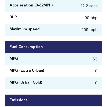
12.2 secs
Acceleration (0-62MPH)
90 bhp
BHP
109 mph
Maximum speed
Fuel Consumption
53
MPG
0
MPG (Extra Urban)
0
MPG (Urban Cold)
Emissions