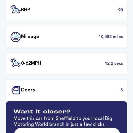
Transmission
Manu
ULEZ
Complia
BHP
Want it closer?
Mileage
10,482 mil
Move this car from Sheffield to your local Big
Motoring World branch in just a few clicks