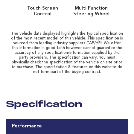
Touch Screen
Multi Function
Control
Steering Wheel
The vehicle data displayed highlights the typical specification
of the most recent model of this vehicle. This specification is
sourced from leading industry suppliers CAP/HPI. We offer
this information in good faith however cannot guarantee the
accuracy of any specification/information supplied by 3rd
party providers. The specification can vary. You must
physically check the specification of the vehicle on site prior
to purchase. The specification & features on this website do
not form part of the buying contract.
Specification
Performance