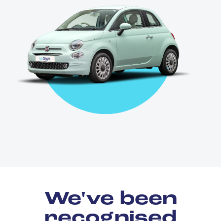
We've been
recognised