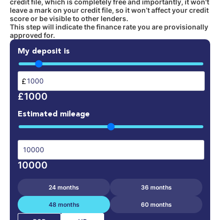
credit file, which is completely free and importantly, it won't
leave a mark on your credit file, so it won’t affect your credit
score or be visible to other lenders.
This step will indicate the finance rate you are provisionally
approved for.
My deposit is
£
£1000
Estimated mileage
10000
24 months
36 months
48 months
60 months