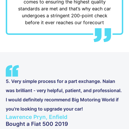
comes to ensuring the highest quality
standards are met and that’s why each car
undergoes a stringent 200-point check
before it ever reaches our forecourt
5. Very simple process for a part exchange. Nalan
was brilliant - very helpful, patient, and professional.
I would definitely recommend Big Motoring World if
you're looking to upgrade your car!
Lawrence Pryn, Enfield
Bought a Fiat 500 2019