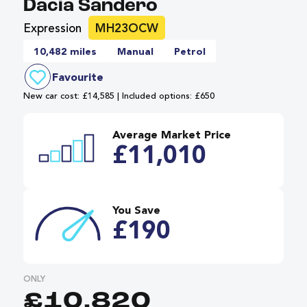
Dacia Sandero
Expression
MH23OCW
10,482 miles
Manual
Petrol
Favourite
New car cost: £14,585 | Included options: £650
Average Market Price
£11,010
You Save
£190
ONLY
£10,820