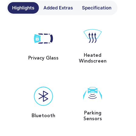
Highlights
Added Extras
Specification
Heated
Privacy Glass
Windscreen
Parking
Bluetooth
Sensors