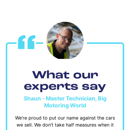
What our
experts say
Shaun - Master Technician, Big
Motoring World
We’re proud to put our name against the cars
we sell. We don’t take half measures when it