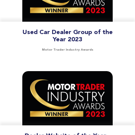
Used Car Dealer Group of the
Year 2023
Motor Trader Industry Awards