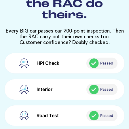
the RAC do
theirs.
Every BIG car passes our 200-point inspection. Then
the RAC carry out their own checks too.
Customer confidence? Doubly checked.
HPI Check
Passed
Interior
Passed
Road Test
Passed