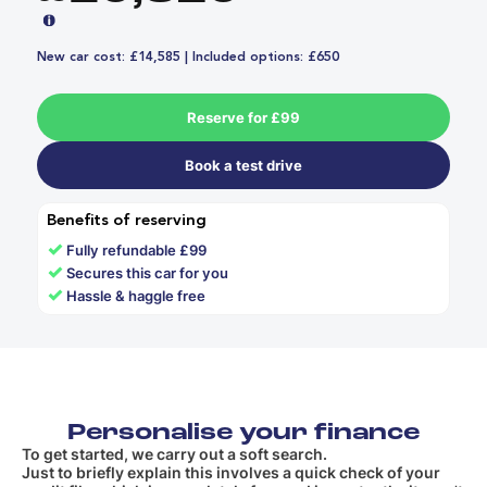
New car cost: £14,585 | Included options: £650
Reserve for £99
Book a test drive
Benefits of reserving
✓
Fully refundable £99
✓
Secures this car for you
✓
Hassle & haggle free
Personalise your finance
To get started, we carry out a soft search.
Just to briefly explain this involves a quick check of your