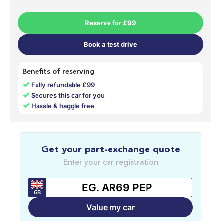
Reserve for £99
Book a test drive
Benefits of reserving
✓
Fully refundable £99
✓
Secures this car for you
✓
Hassle & haggle free
Get your part-exchange quote
Enter your car registration
GB
Value my car