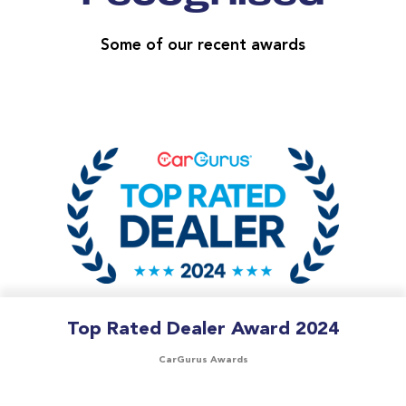
Some of our recent awards
Top Rated Dealer Award 2024
CarGurus Awards