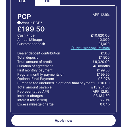
HP
PCP
PCP
APR 12.9%
What is PCP?
i
£199.50
Cash Price
£10,820.00
Annual Mileage
10,000
Customer deposit
£1,000
🛈 Part Exchange Estimate
Dealer deposit contribution
£500
Total deposit
£1,500
Total amount of credit
£9,320.00
Duration of agreement
48 months
First monthly payment
£199.50
Regular monthly payments of
£199.50
Optional Final Payment
£3,078
Purchase fee (Included in optional final payment)
£10.00
Total amount payable
£13,954.50
Representative APR
APR 12.9%
Interest charges
£3,134.50
Interest rate (fixed)
6.70%
Excess mileage charge
0.04p
Apply now