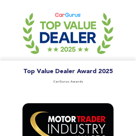
Top Value Dealer Award 2025
CarGurus Awards