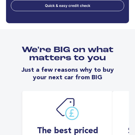
Quick & easy credit check
We're BIG on what
matters to you
Just a few reasons why to buy
your next car from BIG
The best priced
S