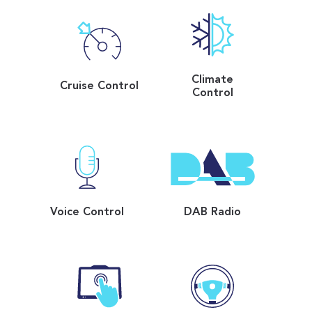
Climate
Cruise Control
Control
Voice Control
DAB Radio