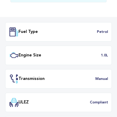
Fuel Type
Petr
Engine Size
1.