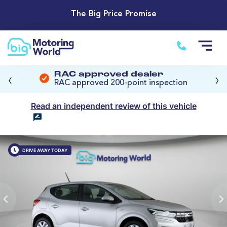
The Big Price Promise
‹
›
RAC approved dealer
RAC approved 200-point inspection
Read an independent review of this vehicle
DRIVE AWAY TODAY