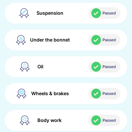
Suspension
Passed
Under the bonnet
Passed
Oil
Passed
Wheels & brakes
Passed
Body work
Passed