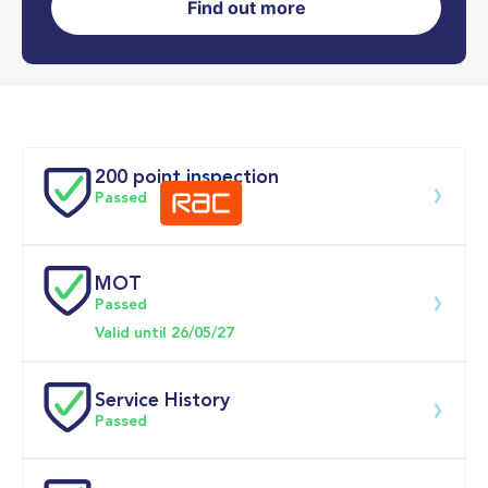
Find out more
0-62MPH
12.2 se
Doors
200 point inspection
Passed
MOT
Download 200 point check
Passed
Valid until 26/05/27
Service History
Passed
Service date
Dealership
Text
Mileage