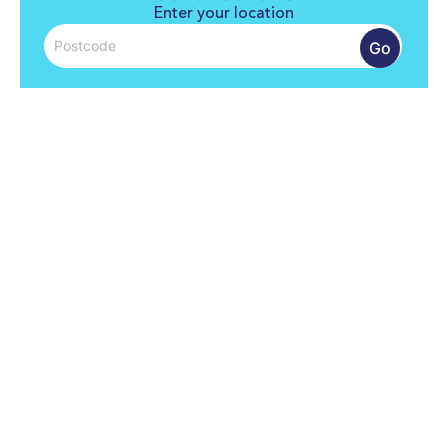
Enter your location
Go