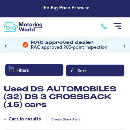
The Big Price Promise
‹
›
RAC approved dealer
RAC approved 200-point inspection
Filters
Sort
Used DS AUTOMOBILES
(32) DS 3 CROSSBACK
(15) cars
~ Cars in results
Create Stock Alert