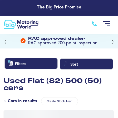
The Big Price Promise
‹
›
RAC approved dealer
RAC approved 200-point inspection
Filters
Sort
Used Fiat (82) 500 (50)
cars
~ Cars in results
Create Stock Alert