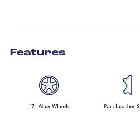
Features
17" Alloy Wheels
Part Leather 