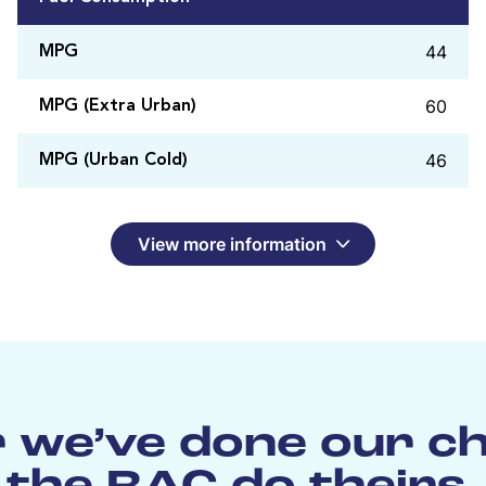
44
MPG
60
MPG (Extra Urban)
46
MPG (Urban Cold)
View more information
 we’ve done our c