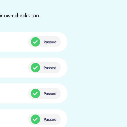
ir own checks too.
Passed
Passed
Passed
Passed