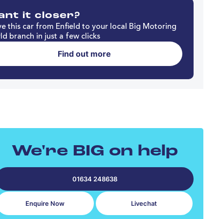
nt it closer?
e this car from Enfield to your local Big Motoring
d branch in just a few clicks
Find out more
We're BIG on help
01634 248638
Enquire Now
Livechat