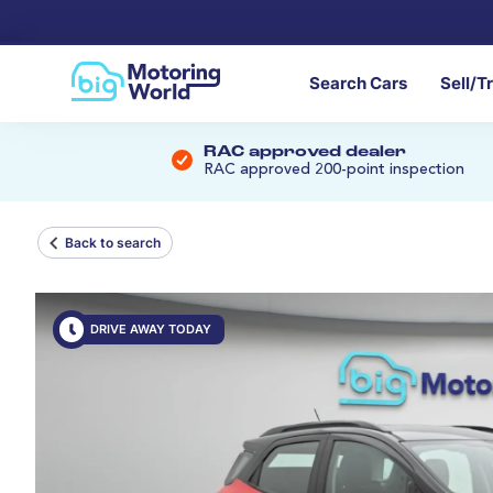
Search Cars
Sell/T
RAC approved dealer
RAC approved 200-point inspection
Back to search
DRIVE AWAY TODAY