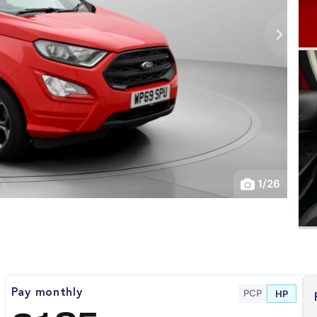
1
/
26
PCP
Pay monthly
HP