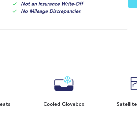
Not an Insurance Write-Off
No Mileage Discrepancies
Seats
Cooled Glovebox
Satellit