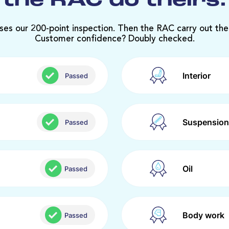
the RAC do theirs.
ses our 200-point inspection. Then the RAC carry out the
Customer confidence? Doubly checked.
Interior
Passed
Suspension
Passed
Oil
Passed
Body work
Passed