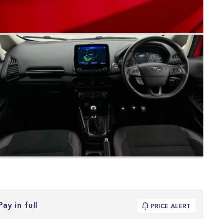
Pay in full
PRICE ALERT