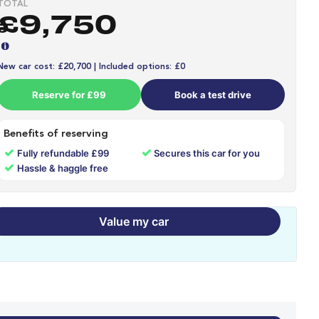
TOTAL
£9,750
New car cost: £20,700 | Included options: £0
Reserve for £99
Book a test drive
Benefits of reserving
✓
✓
Fully refundable £99
Secures this car for you
✓
Hassle & haggle free
Value my car