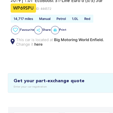
2019 | 1.0T EcoBoost ST-Line Euro 6 (s/s) 5dr
WP69SPU
ID: 444572
14,717 miles
Manual
Petrol
1.0L
Red
Favourite
Share
Print
This car is located at
Big Motoring World Enfield.
Change it
here
Get your part-exchange quote
Enter your car registration