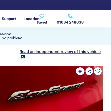
Support
Locations
01634 248638
Saved
inance
? No problem!
Read an independent review of this vehicle