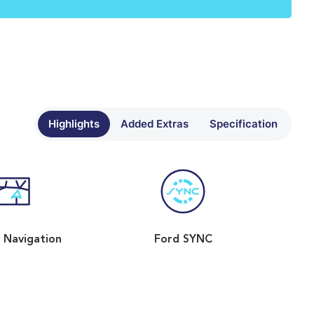
Highlights
Added Extras
Specification
e Navigation
Ford SYNC