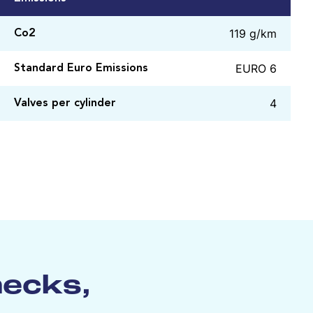
119 g/km
Co2
EURO 6
Standard Euro Emissions
4
Valves per cylinder
hecks,