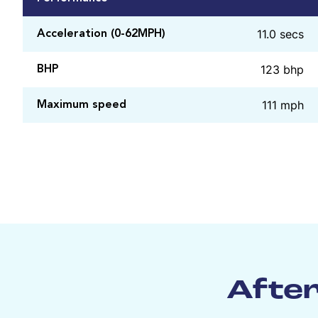
11.0 secs
Acceleration (0-62MPH)
123 bhp
BHP
111 mph
Maximum speed
After