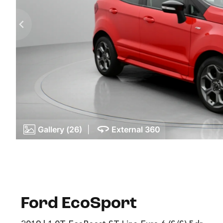
Gallery (26)
|
External 360
Ford EcoSport