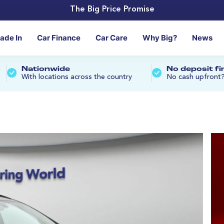
The Big Price Promise
rade In
Car Finance
Car Care
Why Big?
News
Nationwide
No deposit f
With locations across the country
No cash upfront