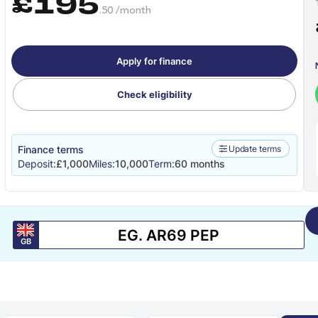
£195
.50 /month
Apply for finance
Check eligibility
Finance terms
Update terms
Deposit:
£1,000
Miles:
10,000
Term:
60 months
GB