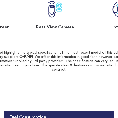
reen
Rear View Camera
In
d highlights the typical specification of the most recent model of this vehi
ry suppliers CAP/HPI. We offer this information in good faith however c
ormation supplied by 3rd party providers. The specification can vary. You 
 on site prior to purchase. The specification & features on this website d
contract.
Fuel Consumption