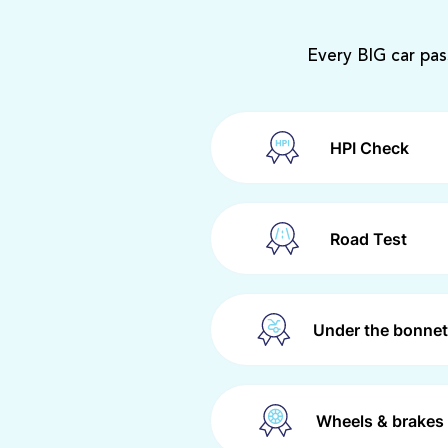
Every BIG car pas
HPI Check
Road Test
Under the bonnet
Wheels & brakes