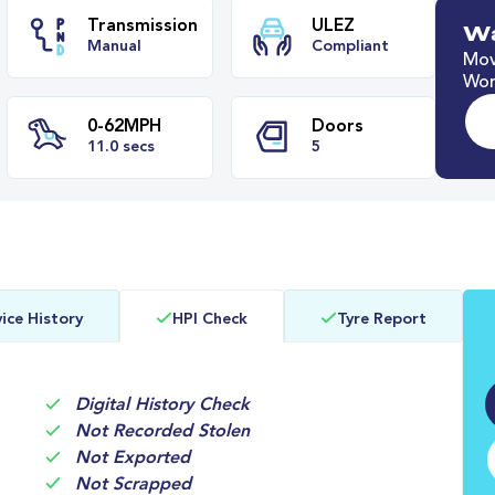
Wa
Mov
Worl
ze
Transmission
ULEZ
Manual
Compliant
0-62MPH
Doors
ice History
HPI Check
Tyre Report
s
11.0 secs
5
Digital History Check
Not Recorded Stolen
Not Exported
Not Scrapped