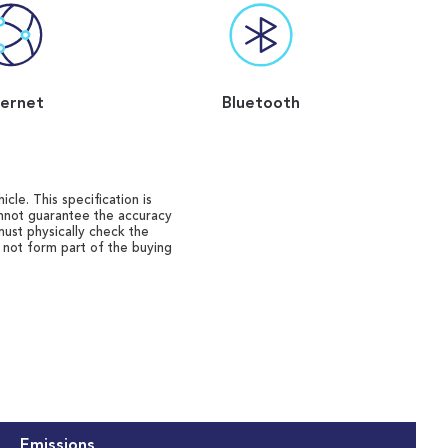
ternet
Bluetooth
cle. This specification is
annot guarantee the accuracy
must physically check the
o not form part of the buying
Emissions