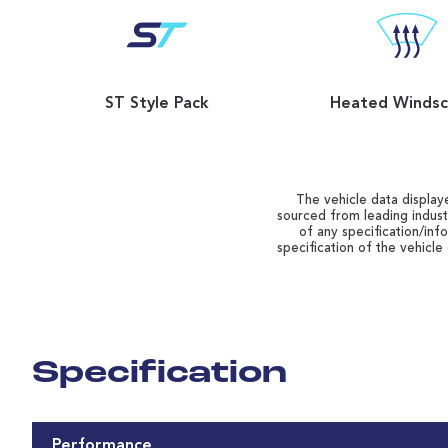
ST Style Pack
Heated Windsc
The vehicle data displaye
sourced from leading indust
of any specification/inf
specification of the vehicle
Specification
Performance