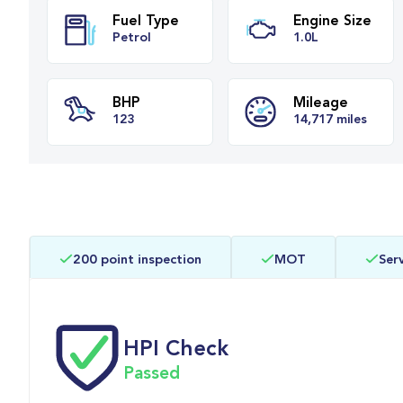
Fuel Type
Engine Si
Petrol
1.0L
BHP
Mileage
200 point inspection
MOT
Serv
123
14,717 mile
HPI Check
Passed