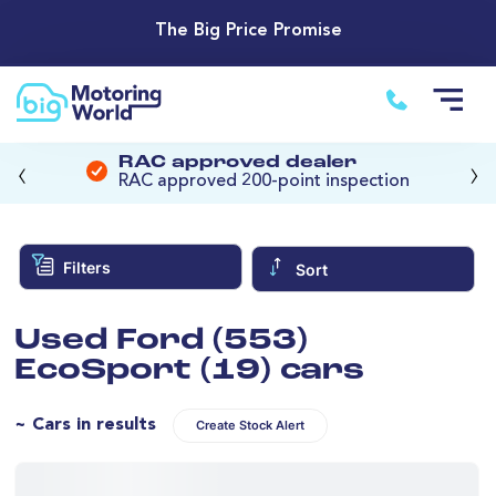
The Big Price Promise
‹
›
RAC approved dealer
RAC approved 200-point inspection
Filters
Sort
Used Ford (553)
EcoSport (19) cars
~ Cars in results
Create Stock Alert