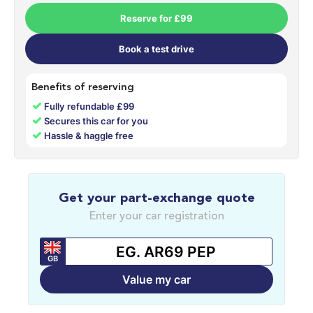
Reserve for £99
Book a test drive
Benefits of reserving
✓
Fully refundable £99
✓
Secures this car for you
✓
Hassle & haggle free
Get your part-exchange quote
Enter your car registration
GB
Value my car