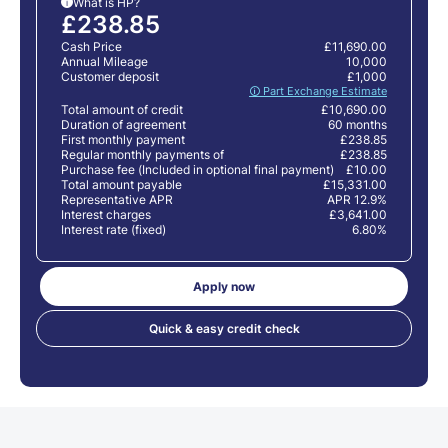
What is HP?
i
£238.85
Cash Price
£11,690.00
Annual Mileage
10,000
Customer deposit
£1,000
🛈 Part Exchange Estimate
Total amount of credit
£10,690.00
Duration of agreement
60 months
First monthly payment
£238.85
Regular monthly payments of
£238.85
Purchase fee (Included in optional final payment)
£10.00
Total amount payable
£15,331.00
Representative APR
APR 12.9%
Interest charges
£3,641.00
Interest rate (fixed)
6.80%
Apply now
Quick & easy credit check