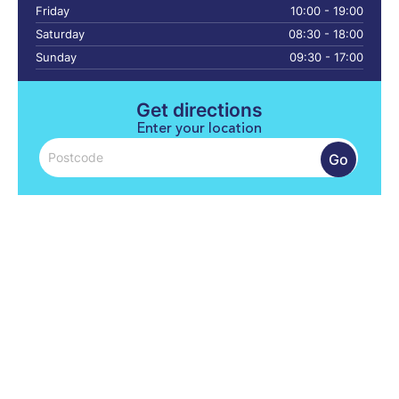
Friday
10:00 - 19:00
Saturday
08:30 - 18:00
Sunday
09:30 - 17:00
Get directions
Enter your location
Go