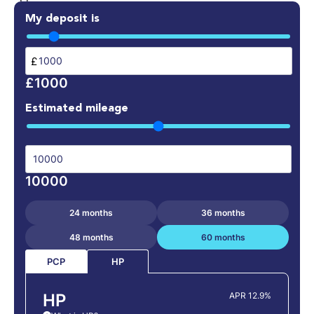
My deposit is
£
£1000
Estimated mileage
10000
24 months
36 months
48 months
60 months
PCP
HP
HP
APR 12.9%