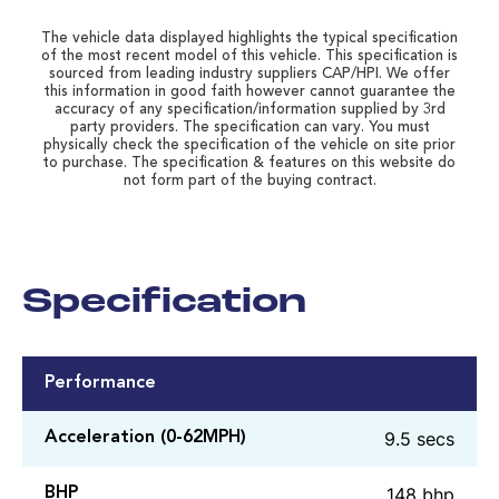
The vehicle data displayed highlights the typical specification
of the most recent model of this vehicle. This specification is
sourced from leading industry suppliers CAP/HPI. We offer
this information in good faith however cannot guarantee the
accuracy of any specification/information supplied by 3rd
party providers. The specification can vary. You must
physically check the specification of the vehicle on site prior
to purchase. The specification & features on this website do
not form part of the buying contract.
Specification
Performance
9.5 secs
Acceleration (0-62MPH)
148 bhp
BHP