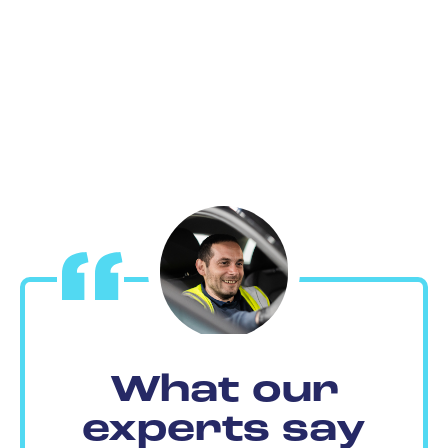
What our
experts say