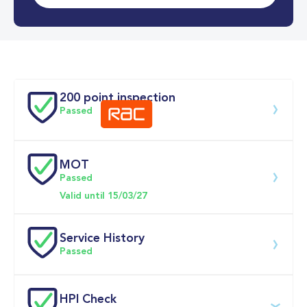
0-62MPH
9.5 se
Doors
200 point inspection
Passed
MOT
Download 200 point check
Passed
Valid until 15/03/27
Service History
Passed
Service date
Dealership
Text
Mileage
HPI Check