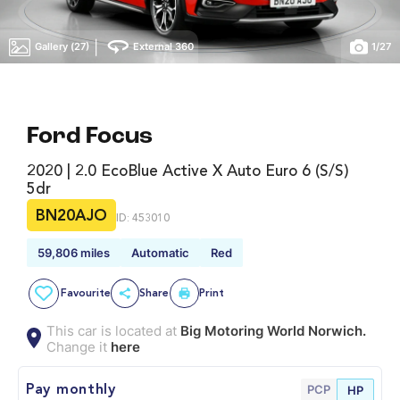
|
Gallery (27)
External 360
1
/
27
Ford Focus
2020 | 2.0 EcoBlue Active X Auto Euro 6 (s/s)
5dr
BN20AJO
ID: 453010
59,806 miles
Automatic
Red
Favourite
Share
Print
This car is located at
Big Motoring World Norwich.
Change it
here
PCP
Pay monthly
HP