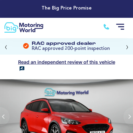
The Big Price Promise
‹
›
RAC approved dealer
RAC approved 200-point inspection
Read an independent review of this vehicle