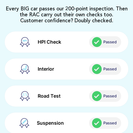
Every BIG car passes our 200-point inspection. Then
the RAC carry out their own checks too.
Customer confidence? Doubly checked.
HPI Check
Passed
Interior
Passed
Road Test
Passed
Suspension
Passed