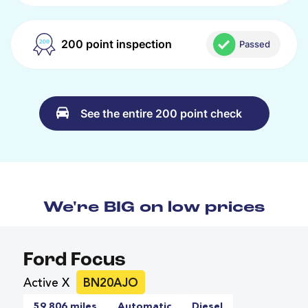
200 point inspection
Passed
See the entire 200 point check
We're BIG on low prices
Ford Focus
Active X
BN20AJO
59,806 miles
Automatic
Diesel