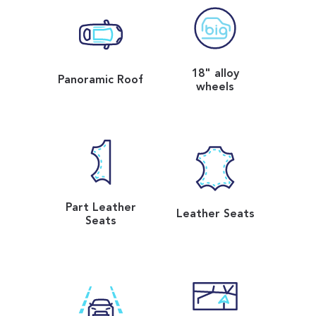
18" alloy
Panoramic Roof
wheels
Part Leather
Leather Seats
Seats