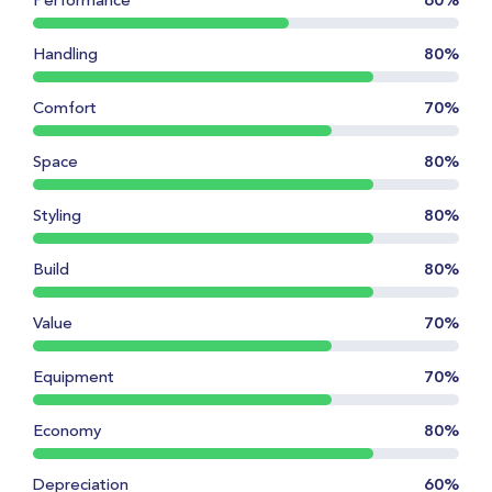
Performance
60%
Handling
80%
Comfort
70%
Space
80%
Styling
80%
Build
80%
Value
70%
Equipment
70%
Economy
80%
Depreciation
60%