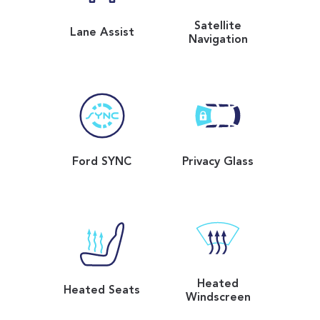
Satellite
Lane Assist
Navigation
Ford SYNC
Privacy Glass
Heated
Heated Seats
Windscreen