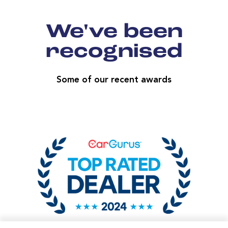
We've been
recognised
Some of our recent awards