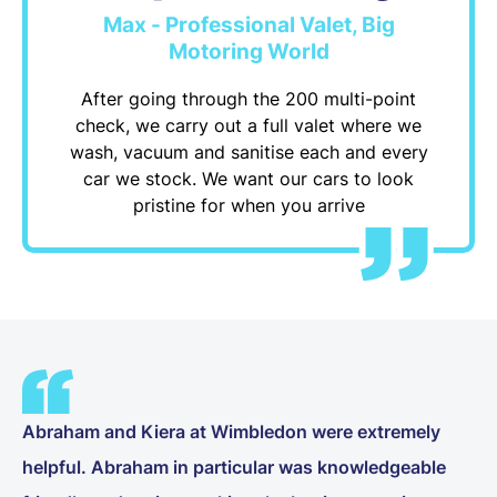
Max - Professional Valet, Big
Motoring World
After going through the 200 multi-point
check, we carry out a full valet where we
wash, vacuum and sanitise each and every
car we stock. We want our cars to look
pristine for when you arrive
Abraham and Kiera at Wimbledon were extremely
helpful. Abraham in particular was knowledgeable