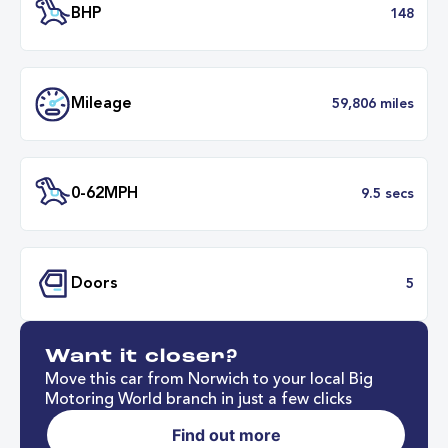
Transmission
Automat
ULEZ
Complia
BHP
1
Want it closer?
Mileage
59,806 mil
Move this car from Norwich to your local Big
Motoring World branch in just a few clicks
Find out more