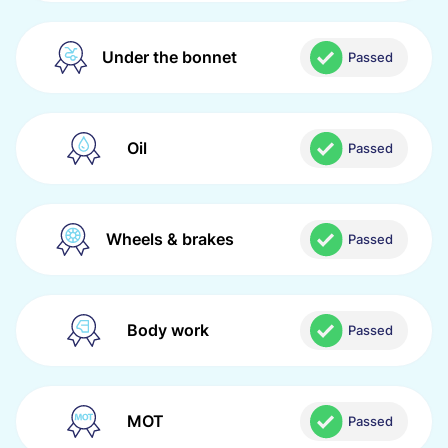
Under the bonnet
Passed
Oil
Passed
Wheels & brakes
Passed
Body work
Passed
MOT
Passed