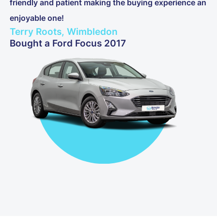
friendly and patient making the buying experience an
enjoyable one!
Terry Roots, Wimbledon
Bought a Ford Focus 2017