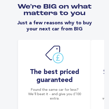
We're BIG on what
matters to you
Just a few reasons why to buy
your next car from BIG
The best priced
S
guaranteed
Found the same car for less?
Co
We'll beat it - and give you £100
co
extra.
wai