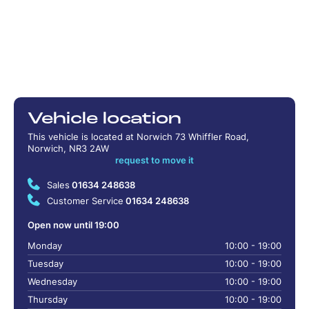
Vehicle location
This vehicle is located at Norwich 73 Whiffler Road,
Norwich, NR3 2AW
request to move it
Sales
01634 248638
Customer Service
01634 248638
Open now until 19:00
Monday
10:00 - 19:00
Tuesday
10:00 - 19:00
Wednesday
10:00 - 19:00
Thursday
10:00 - 19:00