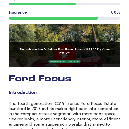
Insurance
80%
Ford Focus
Introduction
The fourth generation 'C519'-series Ford Focus Estate
launched in 2018 put its maker right back into contention
in the compact estate segment, with more boot space,
sleeker looks, a more user-friendly interior, more efficient
engines and some suspension tweaks that aimed to