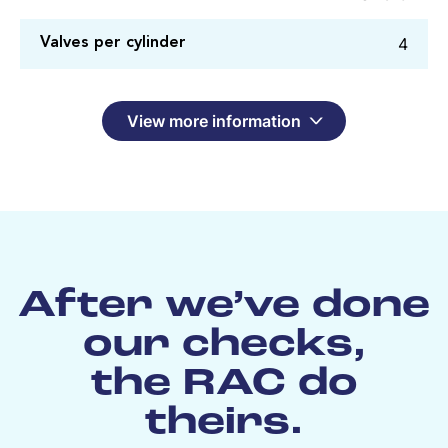
4
Valves per cylinder
View more information
After we’ve done
our checks,
the RAC do
theirs.