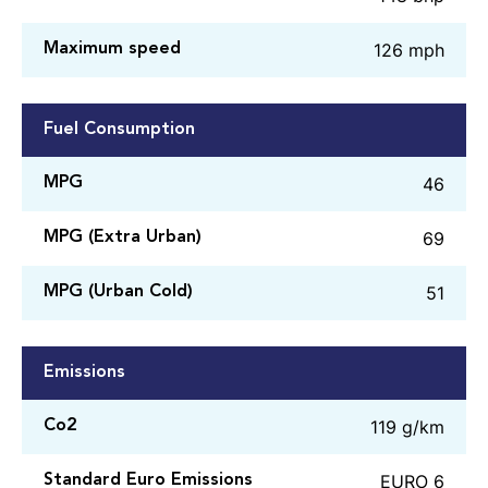
126 mph
Maximum speed
Fuel Consumption
46
MPG
69
MPG (Extra Urban)
51
MPG (Urban Cold)
Emissions
119 g/km
Co2
EURO 6
Standard Euro Emissions