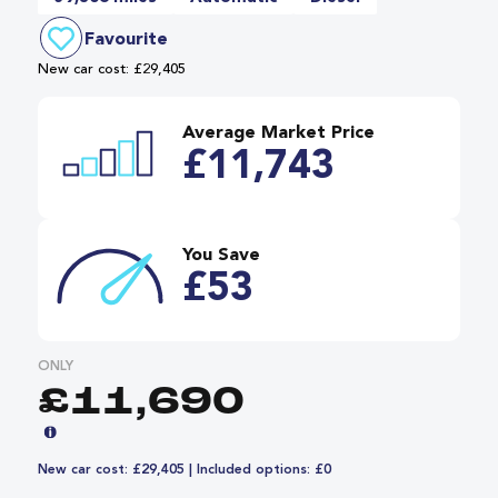
Favourite
New car cost: £29,405
Average Market Price
£11,743
You Save
£53
ONLY
£11,690
New car cost: £29,405 | Included options: £0