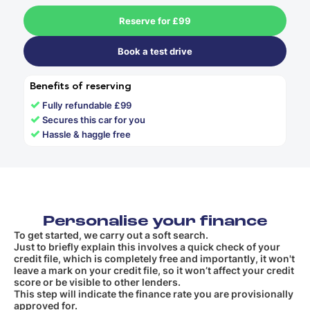
Reserve for £99
Book a test drive
Benefits of reserving
✓
Fully refundable £99
✓
Secures this car for you
✓
Hassle & haggle free
Personalise your finance
To get started, we carry out a soft search.
Just to briefly explain this involves a quick check of your
credit file, which is completely free and importantly, it won't
leave a mark on your credit file, so it won’t affect your credit
score or be visible to other lenders.
This step will indicate the finance rate you are provisionally
approved for.