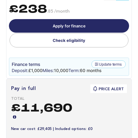
£238
.85 /month
Apply for finance
Check eligibility
Finance terms
Update terms
Deposit:
£1,000
Miles:
10,000
Term:
60 months
Pay in full
PRICE ALERT
TOTAL
£11,690
New car cost: £29,405 | Included options: £0