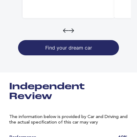
Find your dream car
Independent
Review
The information below is provided by Car and Driving and
the actual specification of this car may vary