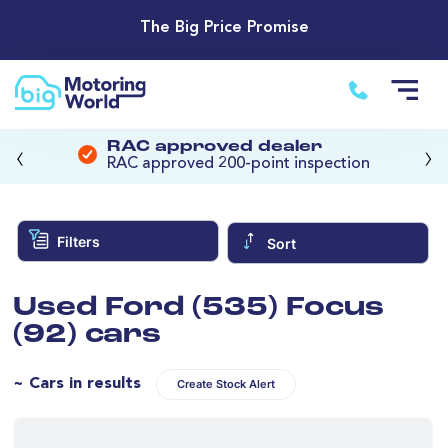
The Big Price Promise
‹
›
RAC approved dealer
RAC approved 200-point inspection
Filters
Sort
Used Ford (535) Focus
(92) cars
~ Cars in results
Create Stock Alert