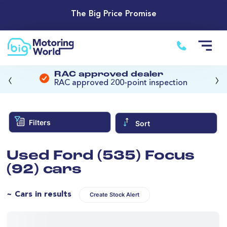
The Big Price Promise
‹
›
RAC approved dealer
RAC approved 200-point inspection
Filters
Sort
Used Ford (535) Focus
(92) cars
~ Cars in results
Create Stock Alert