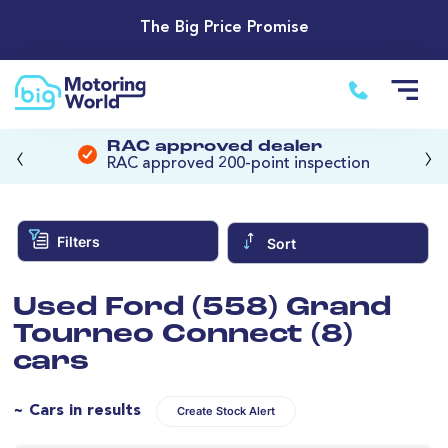
The Big Price Promise
‹
›
RAC approved dealer
RAC approved 200-point inspection
Filters
Sort
Used Ford (558) Grand
Tourneo Connect (8)
cars
~ Cars in results
Create Stock Alert