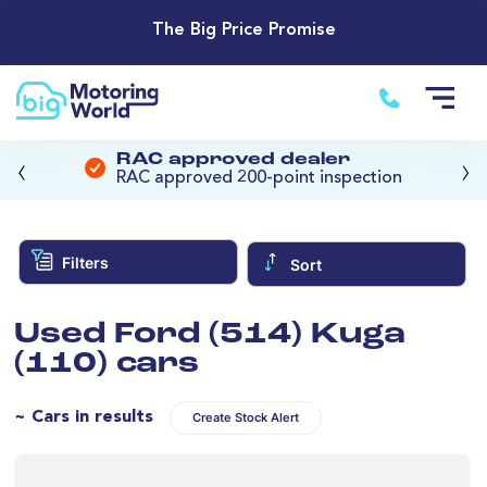
The Big Price Promise
‹
›
RAC approved dealer
RAC approved 200-point inspection
Filters
Sort
Used Ford (514) Kuga
(110) cars
~ Cars in results
Create Stock Alert