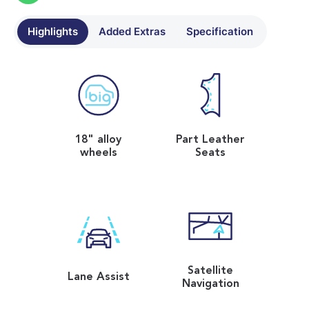
Highlights
Added Extras
Specification
18" alloy
Part Leather
wheels
Seats
Satellite
Lane Assist
Navigation