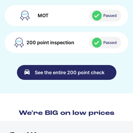
MOT
Passed
200 point inspection
Passed
See the entire 200 point check
We're BIG on low prices