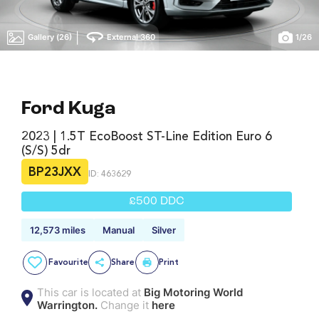
|
Gallery (26)
External 360
1
/
26
Ford Kuga
2023 | 1.5T EcoBoost ST-Line Edition Euro 6
(s/s) 5dr
BP23JXX
ID: 463629
£500 DDC
12,573 miles
Manual
Silver
Favourite
Share
Print
This car is located at
Big Motoring World
Warrington.
Change it
here