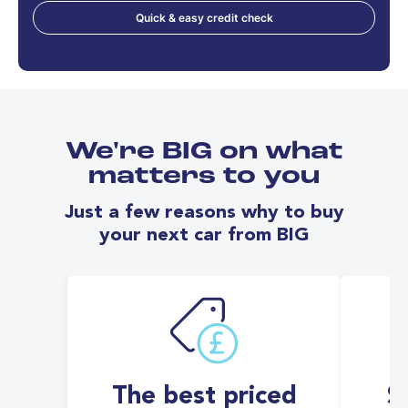
Quick & easy credit check
We're BIG on what
matters to you
Just a few reasons why to buy
your next car from BIG
The best priced
S