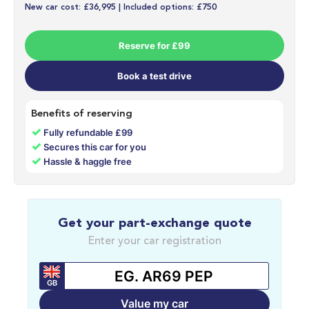
New car cost: £36,995 | Included options: £750
Reserve for £99
Book a test drive
Benefits of reserving
✓
Fully refundable £99
✓
Secures this car for you
✓
Hassle & haggle free
Get your part-exchange quote
Enter your car registration
GB
Value my car