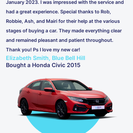
January 2023. I was impressed with the service and
had a great experience. Special thanks to Rob,
Robbie, Ash, and Mairi for their help at the various
stages of buying a car. They made everything clear
and remained pleasant and patient throughout.
Thank you! Ps I love my new car!
Elizabeth Smith, Blue Bell Hill
Bought a Honda Civic 2015