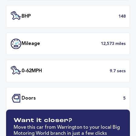
Engine Size
1.
Transmission
Manu
ULEZ
Complia
BHP
1
Want it closer?
Mileage
12,573 mil
Move this car from Warrington to your local Big
Motoring World branch in just a few clicks