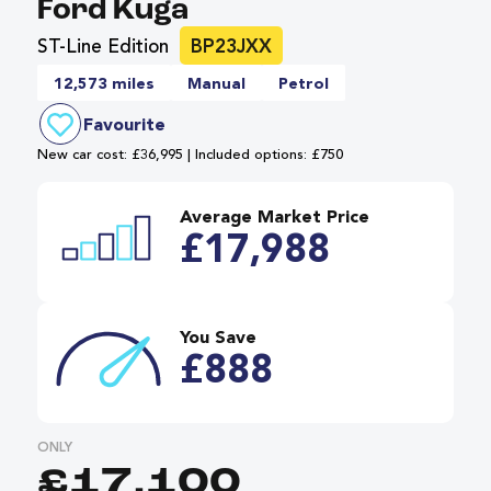
Ford Kuga
ST-Line Edition
BP23JXX
12,573 miles
Manual
Petrol
Favourite
New car cost: £36,995 | Included options: £750
Average Market Price
£17,988
You Save
£888
ONLY
£17,100