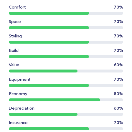
Comfort
70%
Space
70%
Styling
70%
Build
70%
Value
60%
Equipment
70%
Economy
80%
Depreciation
60%
Insurance
70%