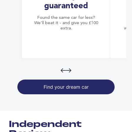
guaranteed
Found the same car for less?
Co
We'll beat it - and give you £100
co
extra.
wai
Find your dream car
Independent