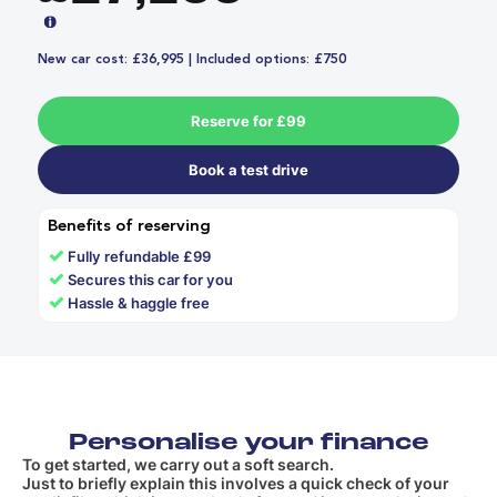
New car cost: £36,995 | Included options: £750
Reserve for £99
Book a test drive
Benefits of reserving
✓
Fully refundable £99
✓
Secures this car for you
✓
Hassle & haggle free
Personalise your finance
To get started, we carry out a soft search.
Just to briefly explain this involves a quick check of your