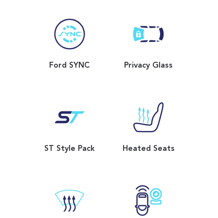
Ford SYNC
Privacy Glass
ST Style Pack
Heated Seats