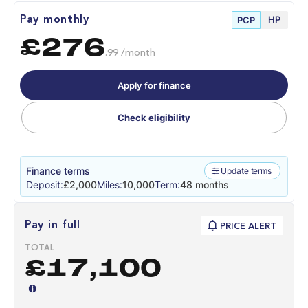
HP
Pay monthly
PCP
£276
.99 /month
Apply for finance
Check eligibility
Finance terms
Update terms
Deposit:
£2,000
Miles:
10,000
Term:
48 months
Pay in full
PRICE ALERT
TOTAL
£17,100