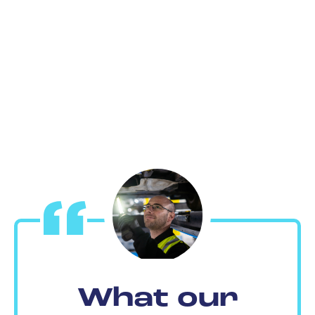
What our