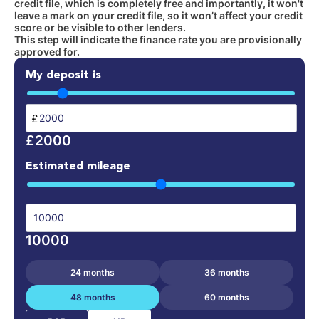
credit file, which is completely free and importantly, it won't
leave a mark on your credit file, so it won’t affect your credit
score or be visible to other lenders.
This step will indicate the finance rate you are provisionally
approved for.
My deposit is
£
£2000
Estimated mileage
10000
24 months
36 months
48 months
60 months