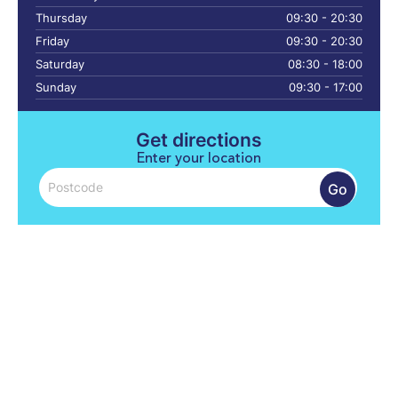
Thursday
09:30 - 20:30
Friday
09:30 - 20:30
Saturday
08:30 - 18:00
Sunday
09:30 - 17:00
Get directions
Enter your location
Go