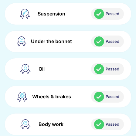
Suspension
Passed
Under the bonnet
Passed
Oil
Passed
Wheels & brakes
Passed
Body work
Passed