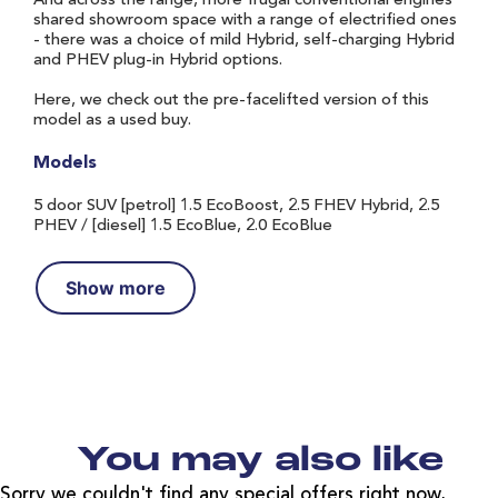
And across the range, more frugal conventional engines
shared showroom space with a range of electrified ones
- there was a choice of mild Hybrid, self-charging Hybrid
and PHEV plug-in Hybrid options.
Here, we check out the pre-facelifted version of this
model as a used buy.
Models
5 door SUV [petrol] 1.5 EcoBoost, 2.5 FHEV Hybrid, 2.5
PHEV / [diesel] 1.5 EcoBlue, 2.0 EcoBlue
Show more
You may also like
Sorry we couldn't find any special offers right now,