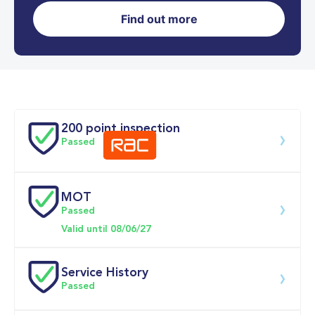
Find out more
0-62MPH
9.7 se
Doors
200 point inspection
Passed
MOT
Download 200 point check
Passed
Valid until 08/06/27
Service History
Passed