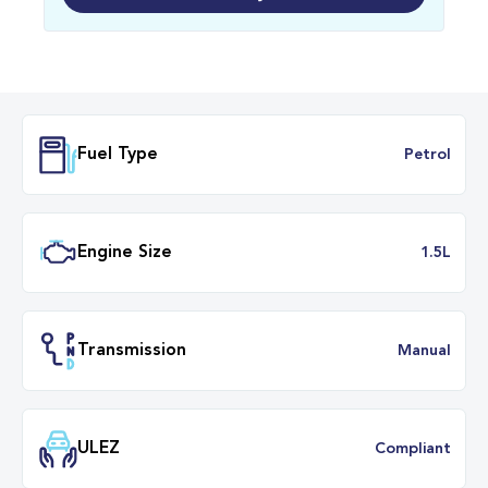
Fuel Type
Petr