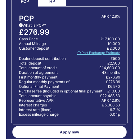
HP
PCP
PCP
APR 12.9%
What is PCP?
i
£276.99
Cash Price
£17,100.00
Annual Mileage
10,000
Customer deposit
£2,000
🛈 Part Exchange Estimate
Dealer deposit contribution
£500
Total deposit
£2,500
Total amount of credit
£14,600.00
Duration of agreement
48 months
First monthly payment
£276.99
Regular monthly payments of
£276.99
Optional Final Payment
£6,970
Purchase fee (Included in optional final payment)
£10.00
Total amount payable
£22,488.53
Representative APR
APR 12.9%
Interest charges
£5,388.53
Interest rate (fixed)
6.71%
Excess mileage charge
0.04p
Apply now