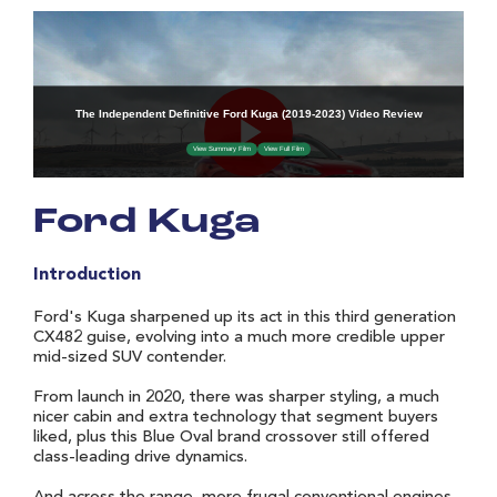
Ford Kuga
Introduction
Ford's Kuga sharpened up its act in this third generation
CX482 guise, evolving into a much more credible upper
mid-sized SUV contender.
From launch in 2020, there was sharper styling, a much
nicer cabin and extra technology that segment buyers
liked, plus this Blue Oval brand crossover still offered
class-leading drive dynamics.