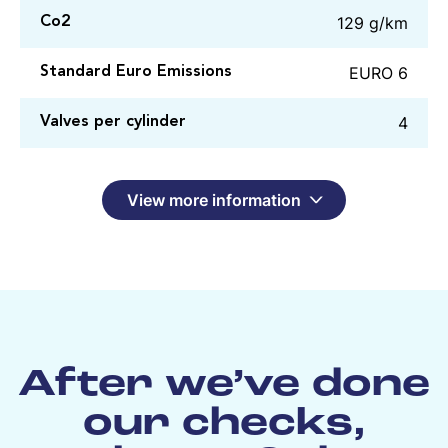
129 g/km
Co2
EURO 6
Standard Euro Emissions
4
Valves per cylinder
View more information
After we’ve done
our checks,