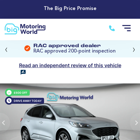
The Big Price Promise
‹
›
RAC approved dealer
RAC approved 200-point inspection
Read an independent review of this vehicle
£600 OFF
DRIVE AWAY TODAY