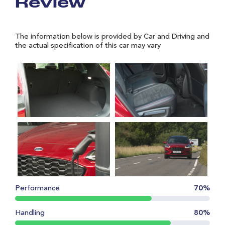
Review
The information below is provided by Car and Driving and
the actual specification of this car may vary
Performance
70%
Handling
80%