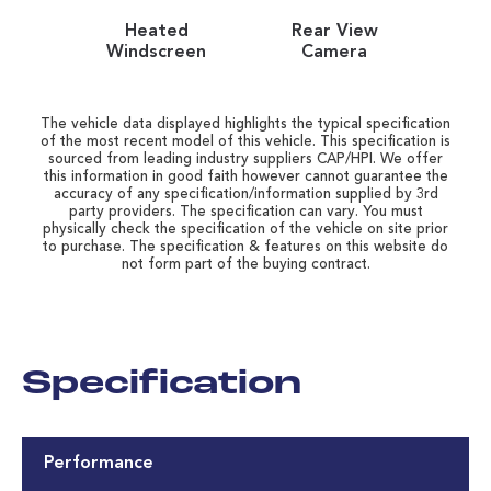
Heated
Rear View
Windscreen
Camera
The vehicle data displayed highlights the typical specification
of the most recent model of this vehicle. This specification is
sourced from leading industry suppliers CAP/HPI. We offer
this information in good faith however cannot guarantee the
accuracy of any specification/information supplied by 3rd
party providers. The specification can vary. You must
physically check the specification of the vehicle on site prior
to purchase. The specification & features on this website do
not form part of the buying contract.
Specification
Performance