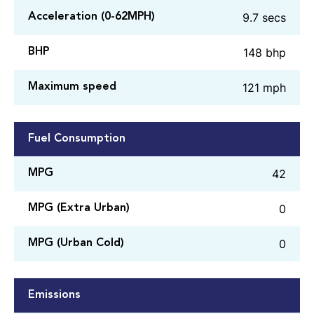
9.7 secs
Acceleration (0-62MPH)
148 bhp
BHP
121 mph
Maximum speed
Fuel Consumption
42
MPG
0
MPG (Extra Urban)
0
MPG (Urban Cold)
Emissions