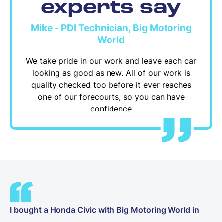
experts say
Mike - PDI Technician, Big Motoring
World
We take pride in our work and leave each car
looking as good as new. All of our work is
quality checked too before it ever reaches
one of our forecourts, so you can have
confidence
I bought a Honda Civic with Big Motoring World in