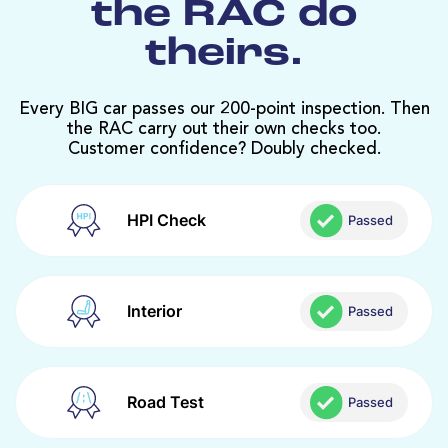
the RAC do
theirs.
Every BIG car passes our 200-point inspection. Then
the RAC carry out their own checks too.
Customer confidence? Doubly checked.
HPI Check
Passed
Interior
Passed
Road Test
Passed