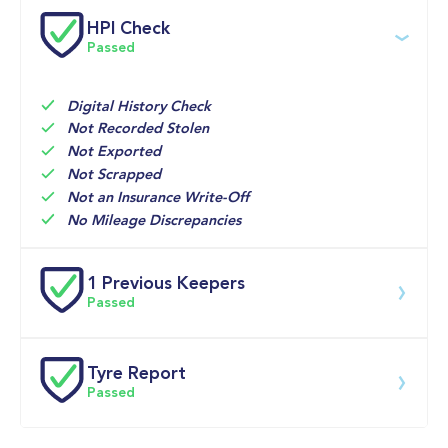
Service date
Dealership
Text
Mileage
HPI Check
Passed
No services found
Digital History Check
Not Recorded Stolen
Not Exported
Not Scrapped
Not an Insurance Write-Off
No Mileage Discrepancies
1 Previous Keepers
Passed
Previous registered keeper information provided by 
DVLA. This vehicle may have had multiple users and 
Tyre Report
may have previously been owned by a business, fleet 
Passed
or lease company. For specific information on this 
vehicle please speak to a member of our team.