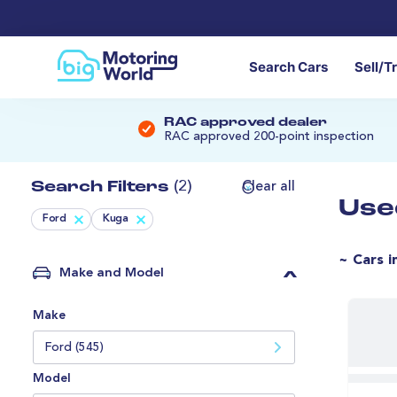
Search Cars
Sell/T
RAC approved dealer
RAC approved 200-point inspection
Search Filters
(2)
Clear all
Use
Ford
Kuga
~ Cars i
Make and Model
Make
Ford (545)
Model