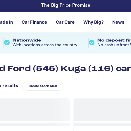
The Big Price Promise
rade In
Car Finance
Car Care
Why Big?
News
Nationwide
No deposit f
With locations across the country
No cash upfront
d Ford (545) Kuga (116) ca
n results
Create Stock Alert