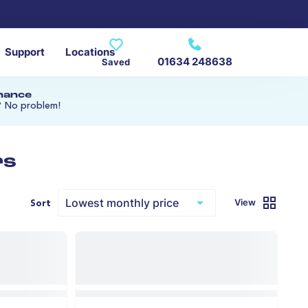
Support
Locations
01634 248638
Saved
inance
? No problem!
rs
View
Sort