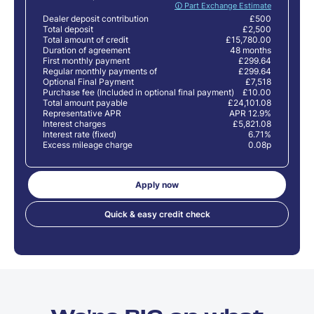
🛈 Part Exchange Estimate
Dealer deposit contribution
£500
Total deposit
£2,500
Total amount of credit
£15,780.00
Duration of agreement
48 months
First monthly payment
£299.64
Regular monthly payments of
£299.64
Optional Final Payment
£7,518
Purchase fee (Included in optional final payment)
£10.00
Total amount payable
£24,101.08
Representative APR
APR 12.9%
Interest charges
£5,821.08
Interest rate (fixed)
6.71%
Excess mileage charge
0.08p
Apply now
Quick & easy credit check