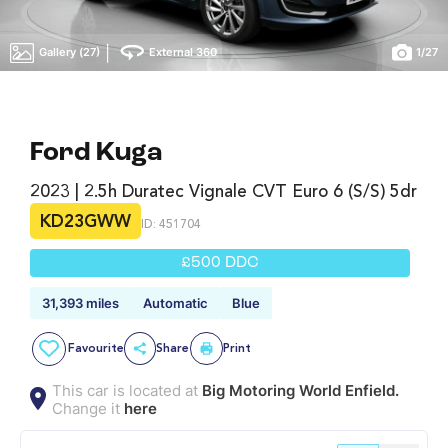
|
Gallery (27)
External 360
1
/
27
Ford Kuga
2023 | 2.5h Duratec Vignale CVT Euro 6 (s/s) 5dr
KD23GWW
ID: 451704
£500 DDC
31,393 miles
Automatic
Blue
Favourite
Share
Print
This car is located at
Big Motoring World Enfield.
Change it
here