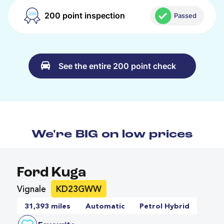
200 point inspection
Passed
See the entire 200 point check
We're BIG on low prices
Ford Kuga
Vignale
KD23GWW
31,393 miles
Automatic
Petrol Hybrid