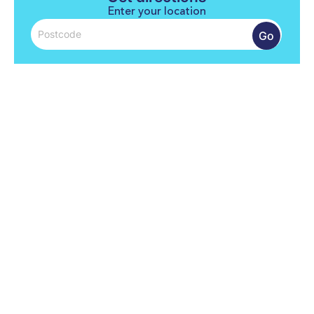
Enter your location
Go