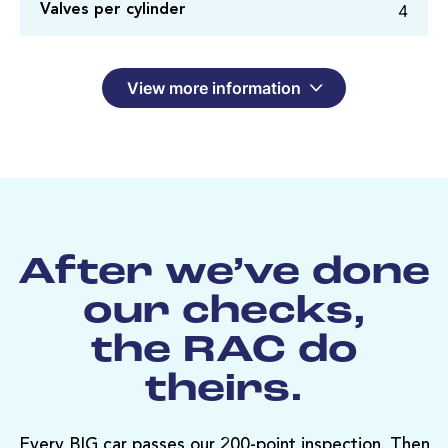
4
Valves per cylinder
View more information
After we’ve done
our checks,
the RAC do
theirs.
Every BIG car passes our 200-point inspection. Then