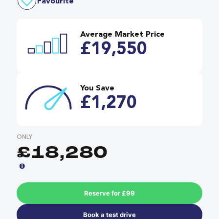
Favourite
Average Market Price
£19,550
You Save
£1,270
ONLY
£18,280
Reserve for £99
Book a test drive