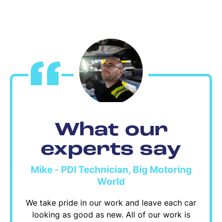
What our
experts say
Mike - PDI Technician, Big Motoring
World
We take pride in our work and leave each car
looking as good as new. All of our work is