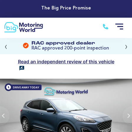
The Big Price Promise
‹
›
RAC approved dealer
RAC approved 200-point inspection
Read an independent review of this vehicle
DRIVE AWAY TODAY