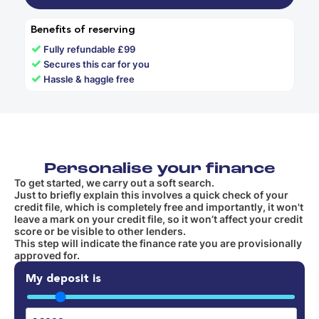
Benefits of reserving
✓
Fully refundable £99
✓
Secures this car for you
✓
Hassle & haggle free
Personalise your finance
To get started, we carry out a soft search.
Just to briefly explain this involves a quick check of your
credit file, which is completely free and importantly, it won't
leave a mark on your credit file, so it won’t affect your credit
score or be visible to other lenders.
This step will indicate the finance rate you are provisionally
approved for.
My deposit is