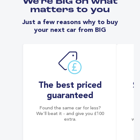
We're BIG on what
matters to you
Just a few reasons why to buy
your next car from BIG
The best priced
S
guaranteed
Found the same car for less?
Co
We'll beat it - and give you £100
co
extra.
wai