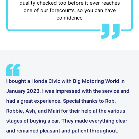
quality checked too before it ever reaches
one of our forecourts, so you can have
confidence
I bought a Honda Civic with Big Motoring World in
January 2023. I was impressed with the service and
had a great experience. Special thanks to Rob,
Robbie, Ash, and Mairi for their help at the various
stages of buying a car. They made everything clear
and remained pleasant and patient throughout.