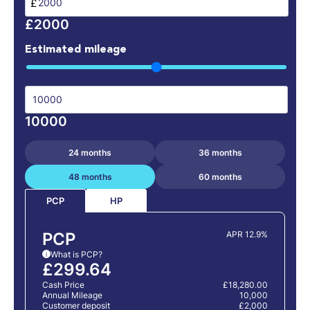
£
£2000
Estimated mileage
10000
24 months
36 months
48 months
60 months
HP
PCP
PCP
APR 12.9%
What is PCP?
i
£299.64
Cash Price
£18,280.00
Annual Mileage
10,000
Customer deposit
£2,000