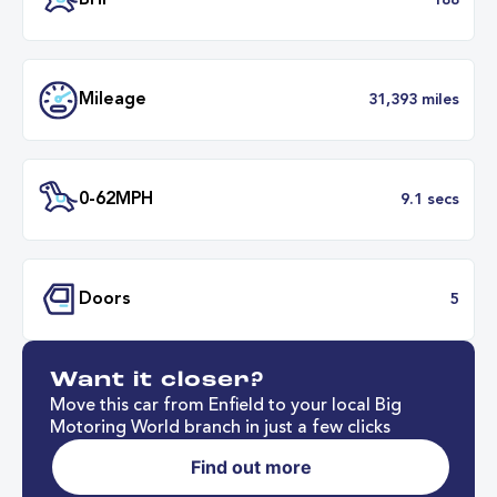
Transmission
Automat
ULEZ
Complia
BHP
1
Want it closer?
Mileage
31,393 mil
Move this car from Enfield to your local Big
Motoring World branch in just a few clicks
Find out more