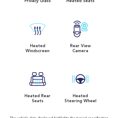
Privacy Glass
Heated Seats
Heated
Rear View
Windscreen
Camera
Heated Rear
Heated
Seats
Steering Wheel