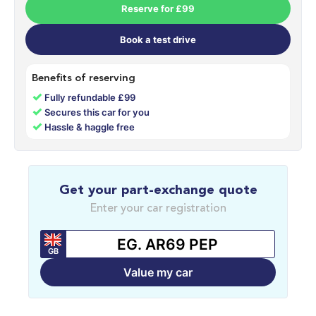
Reserve for £99
Book a test drive
Benefits of reserving
✓
Fully refundable £99
✓
Secures this car for you
✓
Hassle & haggle free
Get your part-exchange quote
Enter your car registration
GB
Value my car