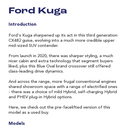
Ford Kuga
Introduction
Ford's Kuga sharpened up its act in this third generation
CX482 guise, evolving into a much more credible upper
mid-sized SUV contender.
From launch in 2020, there was sharper styling, a much
nicer cabin and extra technology that segment buyers
liked, plus this Blue Oval brand crossover still offered
class-leading drive dynamics.
And across the range, more frugal conventional engines
shared showroom space with a range of electrified ones
- there was a choice of mild Hybrid, self-charging Hybrid
and PHEV plug-in Hybrid options.
Here, we check out the pre-facelifted version of this
model as a used buy.
Models