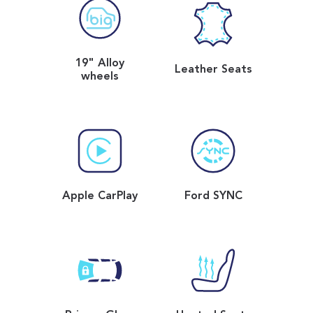
19" Alloy
Leather Seats
wheels
Apple CarPlay
Ford SYNC