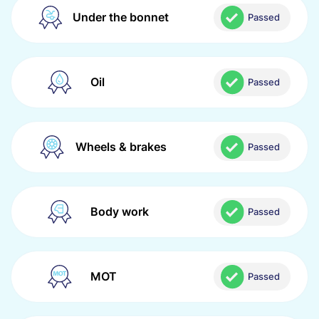
Under the bonnet
Passed
Oil
Passed
Wheels & brakes
Passed
Body work
Passed
MOT
Passed