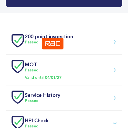
0-62MPH
9.1 se
Doors
200 point inspection
Passed
MOT
Download 200 point check
Passed
Valid until 04/01/27
Service History
Passed
Service date
Dealership
Text
Mileage
HPI Check
Passed