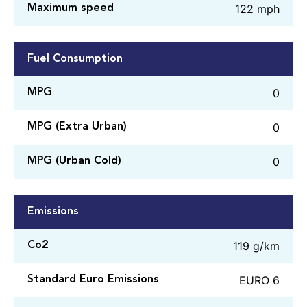
122 mph
Maximum speed
Fuel Consumption
0
MPG
0
MPG (Extra Urban)
0
MPG (Urban Cold)
Emissions
119 g/km
Co2
EURO 6
Standard Euro Emissions