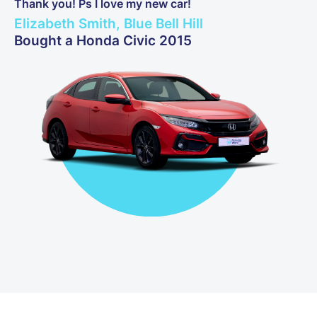
Thank you! Ps I love my new car!
Elizabeth Smith, Blue Bell Hill
Bought a Honda Civic 2015