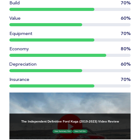
Build
70%
Value
60%
Equipment
70%
Economy
80%
Depreciation
60%
Insurance
70%