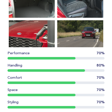
Performance
70%
Handling
80%
Comfort
70%
Space
70%
Styling
70%