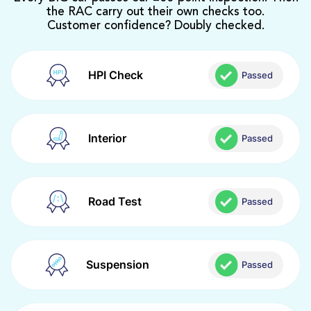
the RAC carry out their own checks too.
Customer confidence? Doubly checked.
HPI Check
Passed
Interior
Passed
Road Test
Passed
Suspension
Passed