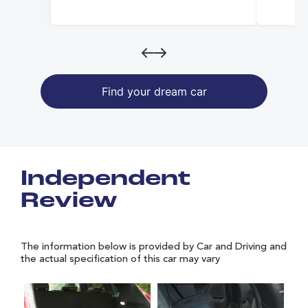
Find your dream car
Independent
Review
The information below is provided by Car and Driving and
the actual specification of this car may vary