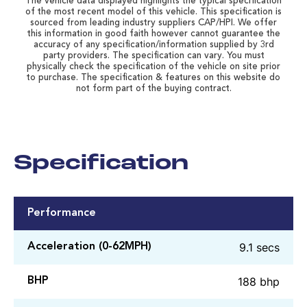
The vehicle data displayed highlights the typical specification
of the most recent model of this vehicle. This specification is
sourced from leading industry suppliers CAP/HPI. We offer
this information in good faith however cannot guarantee the
accuracy of any specification/information supplied by 3rd
party providers. The specification can vary. You must
physically check the specification of the vehicle on site prior
to purchase. The specification & features on this website do
not form part of the buying contract.
Specification
Performance
9.1 secs
Acceleration (0-62MPH)
188 bhp
BHP