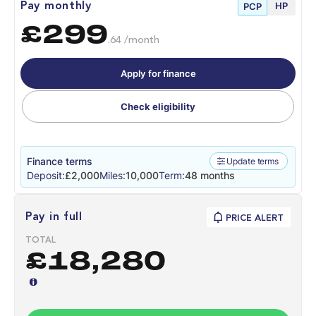
HP
Pay monthly
PCP
£299
.64 /month
Apply for finance
Check eligibility
Finance terms
Update terms
Deposit:
£2,000
Miles:
10,000
Term:
48 months
Pay in full
PRICE ALERT
TOTAL
£18,280