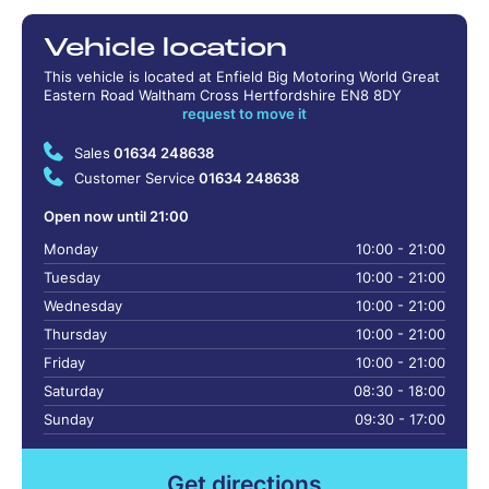
Vehicle location
This vehicle is located at Enfield Big Motoring World Great
Eastern Road Waltham Cross Hertfordshire EN8 8DY
request to move it
Sales
01634 248638
Customer Service
01634 248638
Open now until 21:00
Monday
10:00 - 21:00
Tuesday
10:00 - 21:00
Wednesday
10:00 - 21:00
Thursday
10:00 - 21:00
Friday
10:00 - 21:00
Saturday
08:30 - 18:00
Sunday
09:30 - 17:00
Get directions