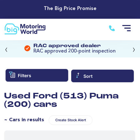
The Big Price Promise
‹
›
RAC approved dealer
RAC approved 200-point inspection
Filters
Sort
Used Ford (513) Puma
(200) cars
~ Cars in results
Create Stock Alert