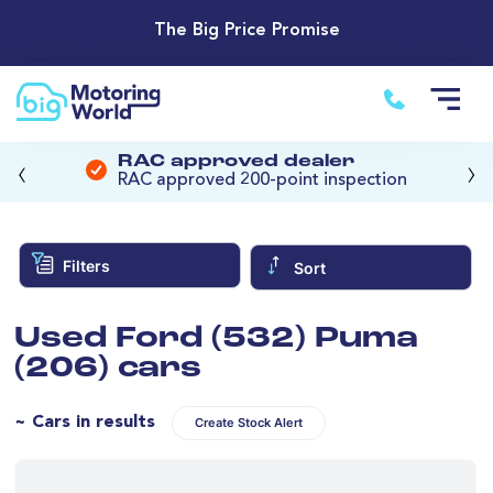
The Big Price Promise
‹
›
RAC approved dealer
RAC approved 200-point inspection
Filters
Sort
Used Ford (532) Puma
(206) cars
~ Cars in results
Create Stock Alert