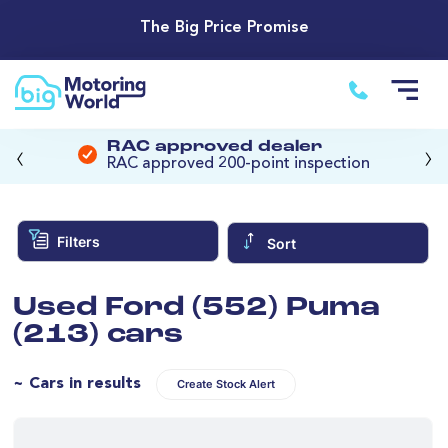
The Big Price Promise
‹
›
RAC approved dealer
RAC approved 200-point inspection
Filters
Sort
Used Ford (552) Puma
(213) cars
~ Cars in results
Create Stock Alert