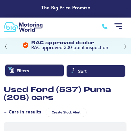
The Big Price Promise
‹
›
RAC approved dealer
RAC approved 200-point inspection
Filters
Sort
Used Ford (537) Puma
(208) cars
~ Cars in results
Create Stock Alert