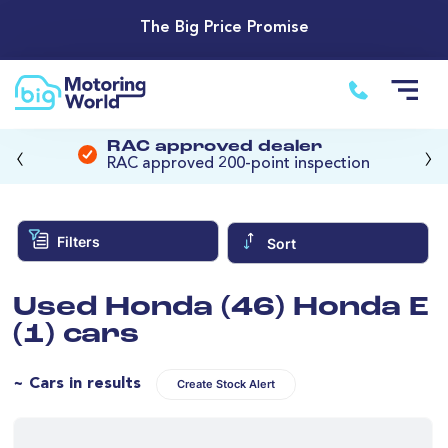
The Big Price Promise
‹
›
RAC approved dealer
RAC approved 200-point inspection
Filters
Sort
Used Honda (46) Honda E
(1) cars
~ Cars in results
Create Stock Alert