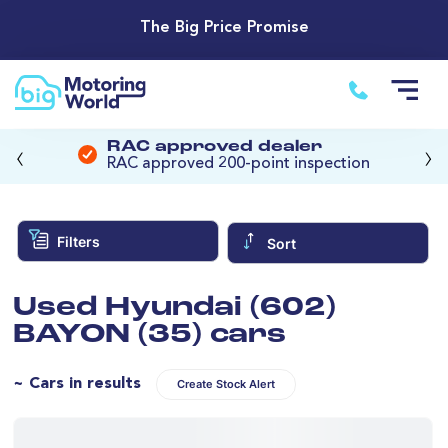
The Big Price Promise
‹
›
RAC approved dealer
RAC approved 200-point inspection
Filters
Sort
Used Hyundai (602)
BAYON (35) cars
~ Cars in results
Create Stock Alert