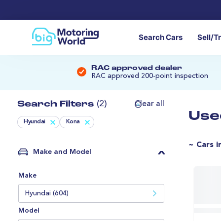
Search Cars
Sell/T
RAC approved dealer
RAC approved 200-point inspection
Search Filters
(2)
Clear all
Use
Hyundai
Kona
~ Cars i
Make and Model
Make
Hyundai (604)
Model