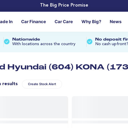
The Big Price Promise
rade In
Car Finance
Car Care
Why Big?
News
Nationwide
No deposit f
With locations across the country
No cash upfront
d Hyundai (604) KONA (173
n results
Create Stock Alert