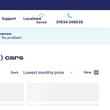
Support
Locations
01634 248638
Saved
inance
? No problem!
) cars
View
Sort